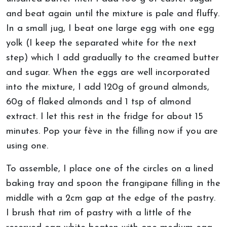
and beat again until the mixture is pale and fluffy.
In a small jug, I beat one large egg with one egg
yolk (I keep the separated white for the next
step) which I add gradually to the creamed butter
and sugar. When the eggs are well incorporated
into the mixture, I add 120g of ground almonds,
60g of flaked almonds and 1 tsp of almond
extract. I let this rest in the fridge for about 15
minutes. Pop your fève in the filling now if you are
using one.
To assemble, I place one of the circles on a lined
baking tray and spoon the frangipane filling in the
middle with a 2cm gap at the edge of the pastry.
I brush that rim of pastry with a little of the