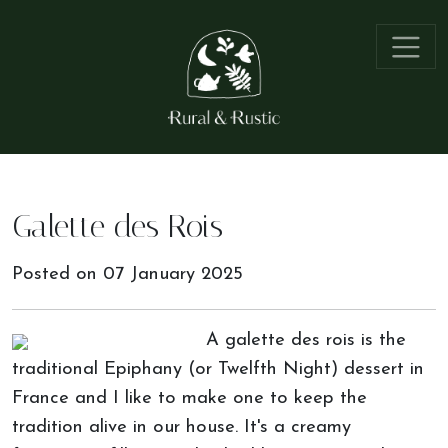
Galette des Rois
Posted on
07 January 2025
A galette des rois is the
traditional Epiphany (or Twelfth Night) dessert in
France and I like to make one to keep the
tradition alive in our house. It's a creamy