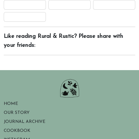
Like reading Rural & Rustic? Please share with
your friends:
HOME
OUR STORY
JOURNAL ARCHIVE
COOKBOOK