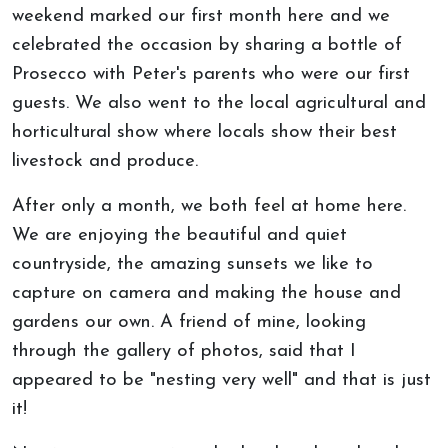
weekend marked our first month here and we
celebrated the occasion by sharing a bottle of
Prosecco with Peter's parents who were our first
guests. We also went to the local agricultural and
horticultural show where locals show their best
livestock and produce.
After only a month, we both feel at home here.
We are enjoying the beautiful and quiet
countryside, the amazing sunsets we like to
capture on camera and making the house and
gardens our own. A friend of mine, looking
through the gallery of photos, said that I
appeared to be "nesting very well" and that is just
it!