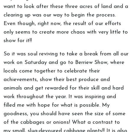
want to look after these three acres of land and a
clearing up was our way to begin the process.
Even though, right now, the result of our efforts
only seems to create more chaos with very little to
show for it!!
So it was soul reviving to take a break from all our
work on Saturday and go to Berriew Show, where
locals come together to celebrate their
achievements, show their best produce and
animals and get rewarded for their skill and hard
work throughout the year. It was inspiring and
filled me with hope for what is possible. My
goodness, you should have seen the size of some
of the cabbages or onions! What a contrast to
my small, slug-devoured cabbage plants!! It is also