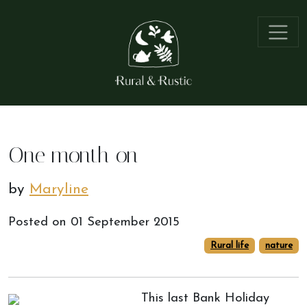
One month on
by
Maryline
Posted on
01 September 2015
Rural life
nature
This last Bank Holiday