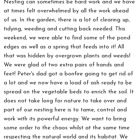
Nesting can sometimes be hard work and we have
at times felt overwhelmed by all the work ahead
of us. In the garden, there is a lot of clearing up,
tidying, weeding and cutting back needed. This
weekend, we were able to find some of the pond
edges as well as a spring that feeds into it! All
that was hidden by overgrown plants and weeds!
We were glad of two extra pairs of hands and
feet! Peter's dad got a bonfire going to get rid of
a lot and we now have a load of ash ready to be
spread on the vegetable beds to enrich the soil. It
does not take long for nature to take over and
part of our nesting here is to tame, control and
work with its powerful energy. We want to bring
some order to the chaos whilst at the same time
respecting the natural world and its habitat. We