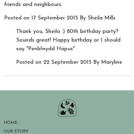
friends and neighbours.
Posted on
17 September 2015
By Sheila Mills
Thank you, Sheila :) 80th birthday party?
Sounds great! Happy birthday or I should
say "Penblwydd Hapus"
Posted on
22 September 2015
By Maryline
HOME
OUR STORY