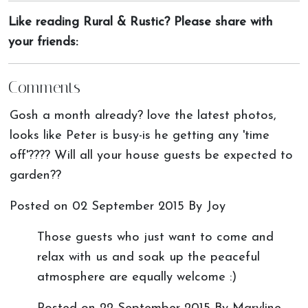
Like reading Rural & Rustic? Please share with
your friends:
Comments
Gosh a month already? love the latest photos,
looks like Peter is busy-is he getting any 'time
off'???? Will all your house guests be expected to
garden??
Posted on
02 September 2015
By Joy
Those guests who just want to come and
relax with us and soak up the peaceful
atmosphere are equally welcome :)