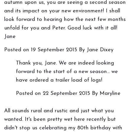
autumn upon us, you are seeing a second season
and its impact on your new environment! I shall
look forward to hearing how the next few months
unfold for you and Peter. Good luck with it all!
Jane
Posted on
19 September 2015
By Jane Dixey
Thank you, Jane. We are indeed looking
forward to the start of a new season... we
have ordered a trailer load of logs!
Posted on
22 September 2015
By Maryline
All sounds rural and rustic and just what you
wanted. It's been pretty wet here recently but
didn't stop us celebrating my 80th birthday with