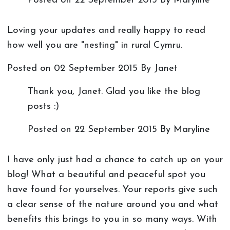
Posted on
22 September 2015
By Maryline
Loving your updates and really happy to read
how well you are "nesting" in rural Cymru.
Posted on
02 September 2015
By Janet
Thank you, Janet. Glad you like the blog
posts :)
Posted on
22 September 2015
By Maryline
I have only just had a chance to catch up on your
blog! What a beautiful and peaceful spot you
have found for yourselves. Your reports give such
a clear sense of the nature around you and what
benefits this brings to you in so many ways. With