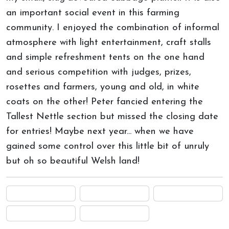
an important social event in this farming
community. I enjoyed the combination of informal
atmosphere with light entertainment, craft stalls
and simple refreshment tents on the one hand
and serious competition with judges, prizes,
rosettes and farmers, young and old, in white
coats on the other! Peter fancied entering the
Tallest Nettle section but missed the closing date
for entries! Maybe next year... when we have
gained some control over this little bit of unruly
but oh so beautiful Welsh land!