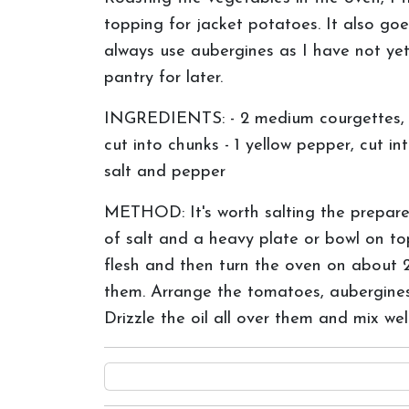
topping for jacket potatoes. It also go
always use aubergines as I have not yet 
pantry for later.
INGREDIENTS: - 2 medium courgettes, dic
cut into chunks - 1 yellow pepper, cut in
salt and pepper
METHOD: It's worth salting the prepare
of salt and a heavy plate or bowl on to
flesh and then turn the oven on about 
them. Arrange the tomatoes, aubergines,
Drizzle the oil all over them and mix we