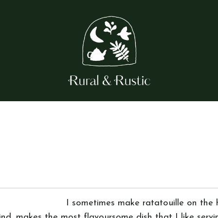
I sometimes make ratatouille on the h
ind, makes the most flavoursome dish that I like servin