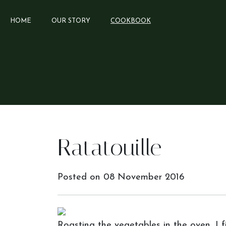
HOME
OUR STORY
COOKBOOK
Ratatouille
Posted on
08 November 2016
Roasting the vegetables in the oven, I f