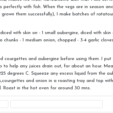
es perfectly with fish. When the vegs are in season an
grown them successfully), I make batches of ratatouil
ed with skin on - 1 small aubergine, diced with skin 
to chunks - 1 medium onion, chopped - 3-4 garlic cloves,
d courgettes and aubergine before using them. I put
p to help any juices drain out, for about an hour. Me
225 degrees C. Squeeze any excess liquid from the a
courgettes and onion in a roasting tray and top with 
ll. Roast in the hot oven for around 30 mns.