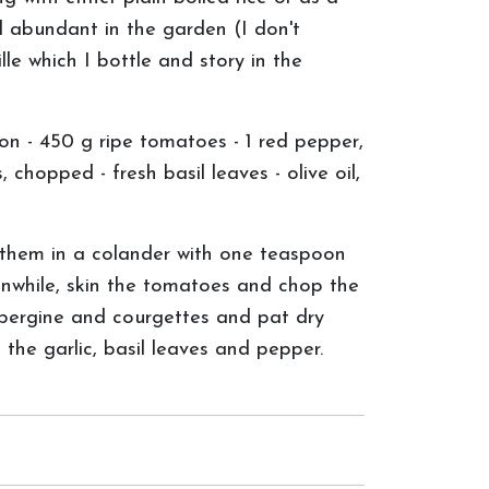
d abundant in the garden (I don't
le which I bottle and story in the
on - 450 g ripe tomatoes - 1 red pepper,
 chopped - fresh basil leaves - olive oil,
 them in a colander with one teaspoon
anwhile, skin the tomatoes and chop the
ubergine and courgettes and pat dry
the garlic, basil leaves and pepper.