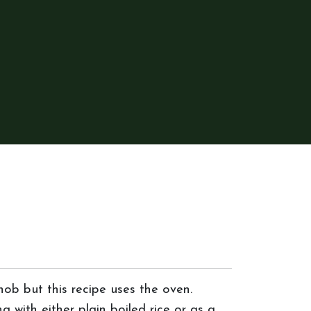
ob but this recipe uses the oven.
g with either plain boiled rice or as a