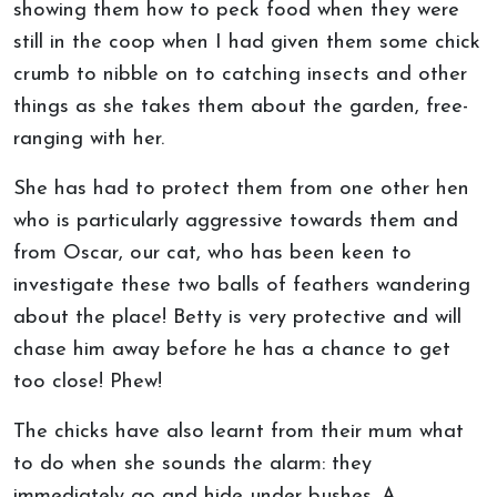
showing them how to peck food when they were
still in the coop when I had given them some chick
crumb to nibble on to catching insects and other
things as she takes them about the garden, free-
ranging with her.
She has had to protect them from one other hen
who is particularly aggressive towards them and
from Oscar, our cat, who has been keen to
investigate these two balls of feathers wandering
about the place! Betty is very protective and will
chase him away before he has a chance to get
too close! Phew!
The chicks have also learnt from their mum what
to do when she sounds the alarm: they
immediately go and hide under bushes. A