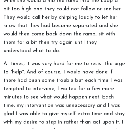
when she would climb the ramp into the coop a
bit too high and they could not follow or see her.
They would call her by chirping loudly to let her
know that they had become separated and she
would then come back down the ramp, sit with
them for a bit then try again until they
understood what to do.
At times, it was very hard for me to resist the urge
to "help". And of course, I would have done if
there had been some trouble but each time I was
tempted to intervene, I waited for a few more
minutes to see what would happen next. Each
time, my intervention was unnecessary and I was
glad I was able to give myself extra time and stay
with my desire to step in rather than act upon it. I