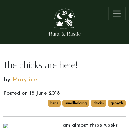
The chicks are here!
by
Maryline
Posted on
18 June 2018
hens
smallholding
chicks
growth
I am almost three weeks