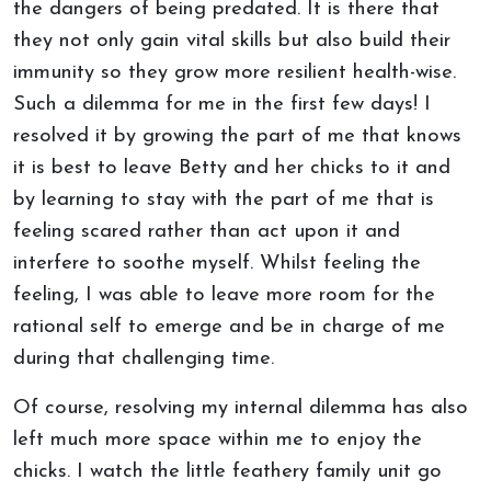
the dangers of being predated. It is there that
they not only gain vital skills but also build their
immunity so they grow more resilient health-wise.
Such a dilemma for me in the first few days! I
resolved it by growing the part of me that knows
it is best to leave Betty and her chicks to it and
by learning to stay with the part of me that is
feeling scared rather than act upon it and
interfere to soothe myself. Whilst feeling the
feeling, I was able to leave more room for the
rational self to emerge and be in charge of me
during that challenging time.
Of course, resolving my internal dilemma has also
left much more space within me to enjoy the
chicks. I watch the little feathery family unit go