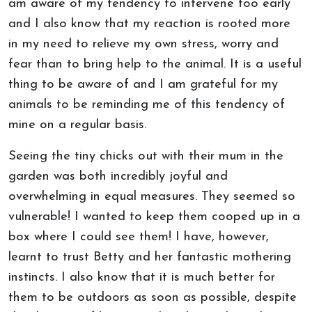
am aware of my tendency to intervene too early
and I also know that my reaction is rooted more
in my need to relieve my own stress, worry and
fear than to bring help to the animal. It is a useful
thing to be aware of and I am grateful for my
animals to be reminding me of this tendency of
mine on a regular basis.
Seeing the tiny chicks out with their mum in the
garden was both incredibly joyful and
overwhelming in equal measures. They seemed so
vulnerable! I wanted to keep them cooped up in a
box where I could see them! I have, however,
learnt to trust Betty and her fantastic mothering
instincts. I also know that it is much better for
them to be outdoors as soon as possible, despite