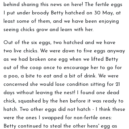
behind sharing this news on here! The fertile eggs
I put under broody Betty hatched on 30 May, at
least some of them, and we have been enjoying
seeing chicks grow and learn with her.
Out of the six eggs, two hatched and we have
two live chicks. We were down to five eggs anyway
as we had broken one egg when we lifted Betty
out of the coop once to encourage her to go for
a poo, a bite to eat and a bit of drink. We were
concerned she would lose condition sitting for 21
days without leaving the nest! I found one dead
chick, squashed by the hen before it was ready to
hatch. Two other eggs did not hatch - I think these
were the ones I swapped for non-fertile ones:
Betty continued to steal the other hens' egg as