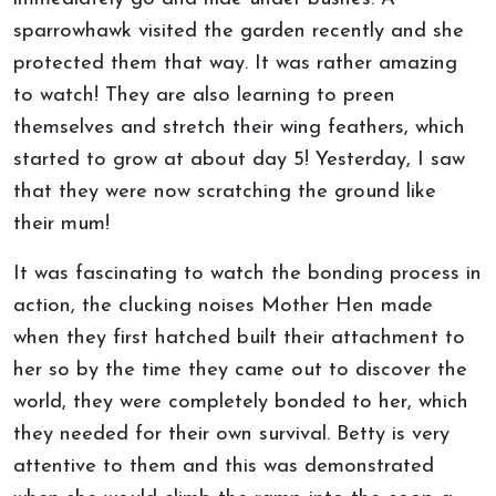
sparrowhawk visited the garden recently and she
protected them that way. It was rather amazing
to watch! They are also learning to preen
themselves and stretch their wing feathers, which
started to grow at about day 5! Yesterday, I saw
that they were now scratching the ground like
their mum!
It was fascinating to watch the bonding process in
action, the clucking noises Mother Hen made
when they first hatched built their attachment to
her so by the time they came out to discover the
world, they were completely bonded to her, which
they needed for their own survival. Betty is very
attentive to them and this was demonstrated