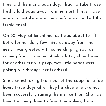
they laid them and each day, I had to take those
freshly laid eggs away from her nest. I must have
made a mistake earlier on - before we marked the
fertile ones!
On 30 May, at lunchtime, as I was about to lift
Betty for her daily few minutes away from the
nest, I was greeted with some chirping sounds
coming from under her. A while later, when I went
for another curious peep, two little heads were
poking out through her feathers!
She started taking them out of the coop for a few
hours three days after they hatched and she has
been successfully raising them since then. She has
been teaching them to feed themselves, from