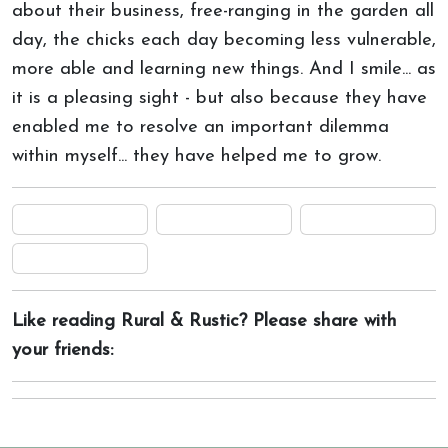
about their business, free-ranging in the garden all
day, the chicks each day becoming less vulnerable,
more able and learning new things. And I smile... as
it is a pleasing sight - but also because they have
enabled me to resolve an important dilemma
within myself... they have helped me to grow.
Like reading Rural & Rustic? Please share with
your friends: