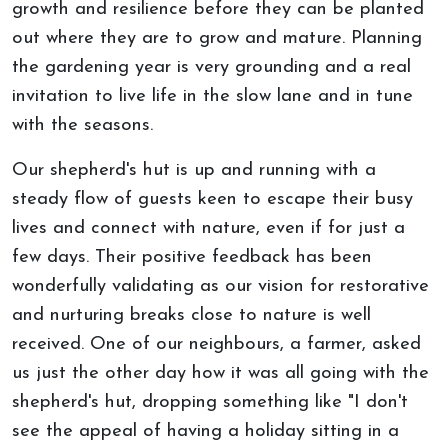
growth and resilience before they can be planted
out where they are to grow and mature. Planning
the gardening year is very grounding and a real
invitation to live life in the slow lane and in tune
with the seasons.
Our shepherd's hut is up and running with a
steady flow of guests keen to escape their busy
lives and connect with nature, even if for just a
few days. Their positive feedback has been
wonderfully validating as our vision for restorative
and nurturing breaks close to nature is well
received. One of our neighbours, a farmer, asked
us just the other day how it was all going with the
shepherd's hut, dropping something like "I don't
see the appeal of having a holiday sitting in a