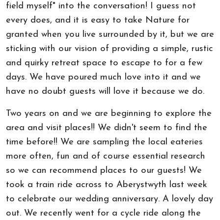
field myself" into the conversation! I guess not
every does, and it is easy to take Nature for
granted when you live surrounded by it, but we are
sticking with our vision of providing a simple, rustic
and quirky retreat space to escape to for a few
days. We have poured much love into it and we
have no doubt guests will love it because we do.
Two years on and we are beginning to explore the
area and visit places!! We didn't seem to find the
time before!! We are sampling the local eateries
more often, fun and of course essential research
so we can recommend places to our guests! We
took a train ride across to Aberystwyth last week
to celebrate our wedding anniversary. A lovely day
out. We recently went for a cycle ride along the