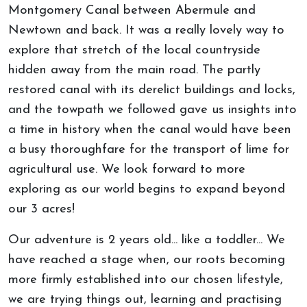
Montgomery Canal between Abermule and
Newtown and back. It was a really lovely way to
explore that stretch of the local countryside
hidden away from the main road. The partly
restored canal with its derelict buildings and locks,
and the towpath we followed gave us insights into
a time in history when the canal would have been
a busy thoroughfare for the transport of lime for
agricultural use. We look forward to more
exploring as our world begins to expand beyond
our 3 acres!
Our adventure is 2 years old... like a toddler... We
have reached a stage when, our roots becoming
more firmly established into our chosen lifestyle,
we are trying things out, learning and practising