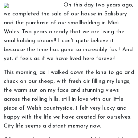
On this day two years ago,
we completed the sale of our house in Salisbury
and the purchase of our smallholding in Mid-
Wales. Two years already that we are living the
smallholding dream!! I can't quite believe it
because the time has gone so incredibly fast! And
yet, if feels as if we have lived here forever!
This morning, as I walked down the lane to go and
check on our sheep, with fresh air filling my lungs,
the warm sun on my face and stunning views
across the rolling hills, still in love with our little
piece of Welsh countryside, I felt very lucky and
happy with the life we have created for ourselves.
City life seems a distant memory now.