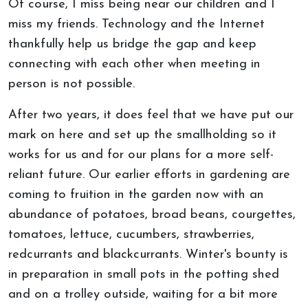
Of course, I miss being near our children and I
miss my friends. Technology and the Internet
thankfully help us bridge the gap and keep
connecting with each other when meeting in
person is not possible.
After two years, it does feel that we have put our
mark on here and set up the smallholding so it
works for us and for our plans for a more self-
reliant future. Our earlier efforts in gardening are
coming to fruition in the garden now with an
abundance of potatoes, broad beans, courgettes,
tomatoes, lettuce, cucumbers, strawberries,
redcurrants and blackcurrants. Winter's bounty is
in preparation in small pots in the potting shed
and on a trolley outside, waiting for a bit more