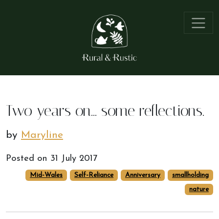
Two years on... some reflections.
by
Maryline
Posted on
31 July 2017
Mid-Wales
Self-Reliance
Anniversary
smallholding
nature