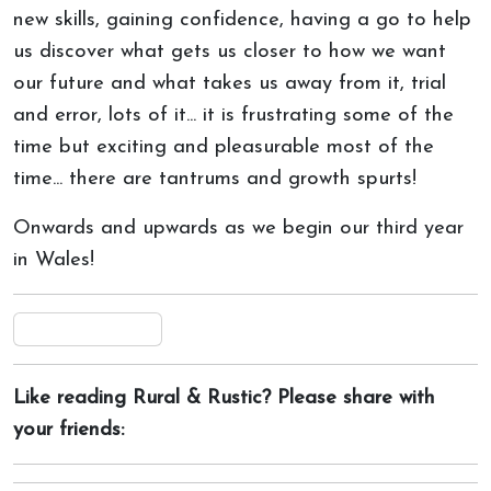
new skills, gaining confidence, having a go to help
us discover what gets us closer to how we want
our future and what takes us away from it, trial
and error, lots of it... it is frustrating some of the
time but exciting and pleasurable most of the
time... there are tantrums and growth spurts!
Onwards and upwards as we begin our third year
in Wales!
Like reading Rural & Rustic? Please share with
your friends: