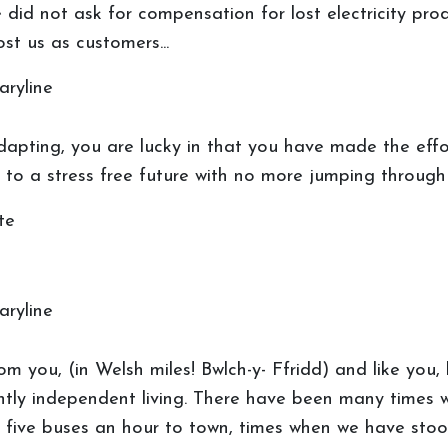
 did not ask for compensation for lost electricity pro
st us as customers...
aryline
adapting, you are lucky in that you have made the effo
s to a stress free future with no more jumping through
te
aryline
m you, (in Welsh miles! Bwlch-y- Ffridd) and like you
gently independent living. There have been many times
 five buses an hour to town, times when we have stood