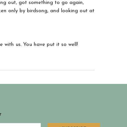
hing out, got something to go again,
ken only by birdsong, and looking out at
 with us. You have put it so well!
r