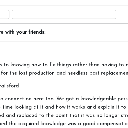
e with your friends:
s to knowing how to fix things rather than having to d
for the lost production and needless part replacemen
ailsford
to connect on here too. We got a knowledgeable per
me looking at it and how it works and explain it to 
 and replaced to the point that it was no longer strai
eemed the acquired knowledge was a good compensatio