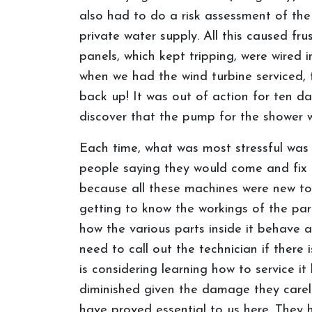
also had to do a risk assessment of the
private water supply. All this caused f
panels, which kept tripping, were wired
when we had the wind turbine serviced
back up! It was out of action for ten d
discover that the pump for the shower w
Each time, what was most stressful was 
people saying they would come and fix i
because all these machines were new to 
getting to know the workings of the par
how the various parts inside it behave a
need to call out the technician if there 
is considering learning how to service i
diminished given the damage they careles
have proved essential to us here. They 