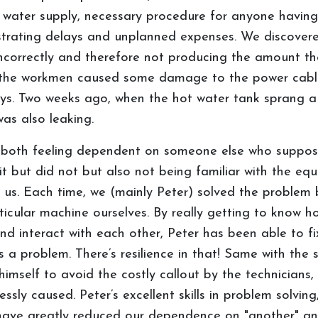
 water supply, necessary procedure for anyone having
rustrating delays and unplanned expenses. We discove
 incorrectly and therefore not producing the amount t
, the workmen caused some damage to the power cable
ays. Two weeks ago, when the hot water tank sprang a l
as also leaking.
both feeling dependent on someone else who supposedl
t but did not but also not being familiar with the eq
us. Each time, we (mainly Peter) solved the problem b
ticular machine ourselves. By really getting to know 
nd interact with each other, Peter has been able to fix
is a problem. There’s resilience in that! Same with the
t himself to avoid the costly callout by the technician
sly caused. Peter’s excellent skills in problem solving
have greatly reduced our dependence on "another" and