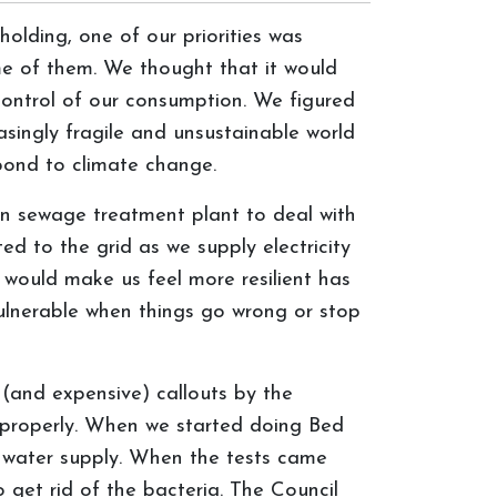
olding, one of our priorities was
ome of them. We thought that it would
control of our consumption. We figured
asingly fragile and unsustainable world
spond to climate change.
wn sewage treatment plant to deal with
ed to the grid as we supply electricity
d would make us feel more resilient has
ulnerable when things go wrong or stop
 (and expensive) callouts by the
k properly. When we started doing Bed
 water supply. When the tests came
 get rid of the bacteria. The Council