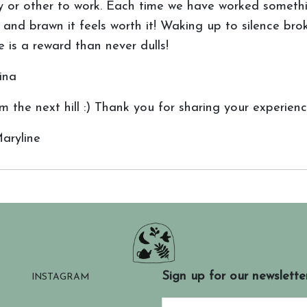
lity or other to work. Each time we have worked somet
and brawn it feels worth it! Waking up to silence bro
is a reward than never dulls!
ina
 the next hill :) Thank you for sharing your experience
aryline
Sign up for our newslette
INSTAGRAM