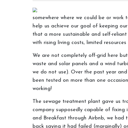
somewhere where we could be or work tow
help us achieve our goal of keeping ou
that a more sustainable and self-reliant
with rising living costs, limited resour
We are not completely off-grid here bu
waste and solar panels and a wind turbin
we do not use). Over the past year and a
been tested on more than one occasion!
working!
The sewage treatment plant gave us trou
company supposedly capable of fixing it
and Breakfast through Airbnb, we had t
back saying it had failed (marginally) 