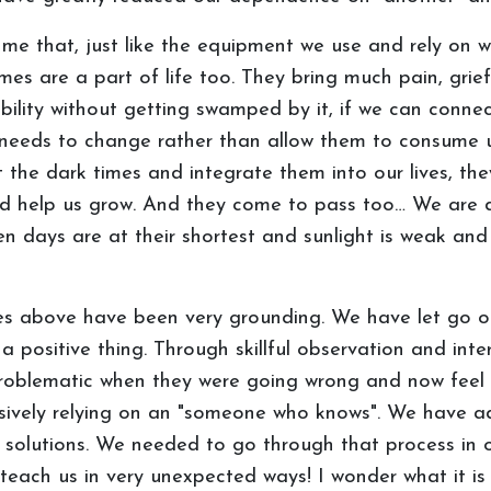
e that, just like the equipment we use and rely on wi
imes are a part of life too. They bring much pain, grief
bility without getting swamped by it, if we can connect
needs to change rather than allow them to consume u
 the dark times and integrate them into our lives, they
and help us grow. And they come to pass too… We are 
 days are at their shortest and sunlight is weak and v
es above have been very grounding. We have let go of
s a positive thing. Through skillful observation and in
problematic when they were going wrong and now feel s
ssively relying on an "someone who knows". We have 
g solutions. We needed to go through that process in or
each us in very unexpected ways! I wonder what it is w