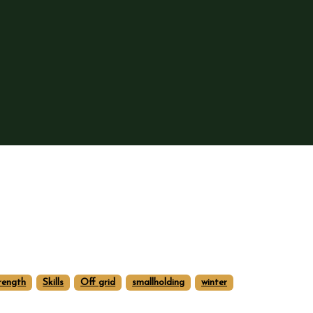
rength
Skills
Off grid
smallholding
winter