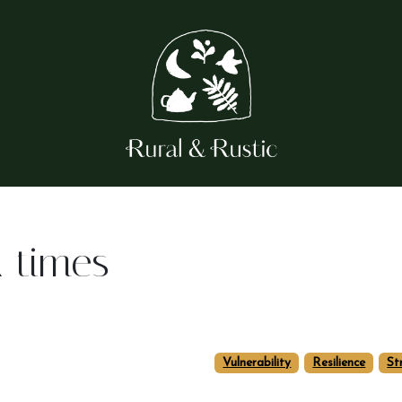
k times
Vulnerability
Resilience
St