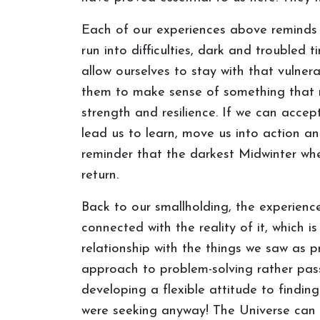
Each of our experiences above reminds m
run into difficulties, dark and troubled t
allow ourselves to stay with that vulnera
them to make sense of something that 
strength and resilience. If we can accept
lead us to learn, move us into action 
reminder that the darkest Midwinter when
return.
Back to our smallholding, the experienc
connected with the reality of it, which i
relationship with the things we saw as 
approach to problem-solving rather pa
developing a flexible attitude to findin
were seeking anyway! The Universe can t