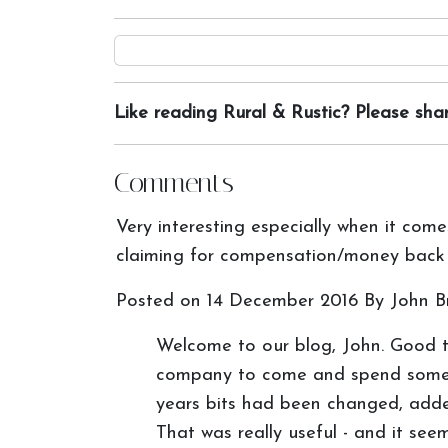
Like reading Rural & Rustic? Please shar
Comments
Very interesting especially when it come
claiming for compensation/money back 
Posted on
14 December 2016
By John Br
Welcome to our blog, John. Good 
company to come and spend some ti
years bits had been changed, added
That was really useful - and it s