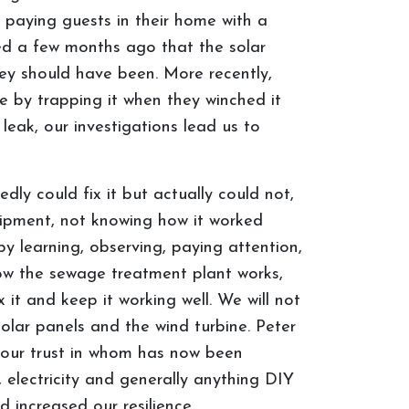
 paying guests in their home with a
red a few months ago that the solar
hey should have been. More recently,
 by trapping it when they winched it
eak, our investigations lead us to
y could fix it but actually could not,
uipment, not knowing how it worked
y learning, observing, paying attention,
how the sewage treatment plant works,
 it and keep it working well. We will not
 solar panels and the wind turbine. Peter
s, our trust in whom has now been
, electricity and generally anything DIY
 increased our resilience.