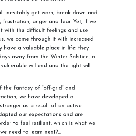
ll inevitably get worn, break down and
, frustration, anger and fear. Yet, if we
 with the difficult feelings and use
s, we come through it with increased
 have a valuable place in life: they
days away from the Winter Solstice, a
ulnerable will end and the light will
 the fantasy of “off-grid” and
teraction, we have developed a
tronger as a result of an active
adapted our expectations and are
der to feel resilient, which is what we
e need to learn next?...