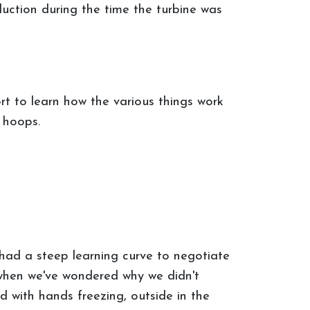
duction during the time the turbine was
rt to learn how the various things work
 hoops.
, had a steep learning curve to negotiate
 when we've wondered why we didn't
 with hands freezing, outside in the