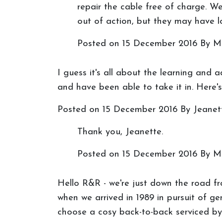
repair the cable free of charge. We
out of action, but they may have lo
Posted on
15 December 2016
By M
I guess it's all about the learning and 
and have been able to take it in. Here'
Posted on
15 December 2016
By Jeanet
Thank you, Jeanette.
Posted on
15 December 2016
By M
Hello R&R - we're just down the road fro
when we arrived in 1989 in pursuit of 
choose a cosy back-to-back serviced by