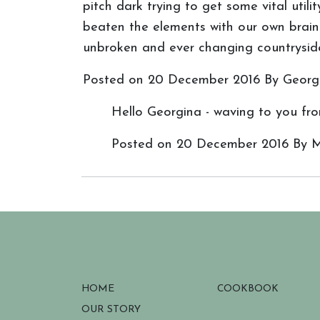
pitch dark trying to get some vital uti
beaten the elements with our own brain 
unbroken and ever changing countryside 
Posted on
20 December 2016
By Georg
Hello Georgina - waving to you from
Posted on
20 December 2016
By M
HOME
COOKBOOK
OUR STORY