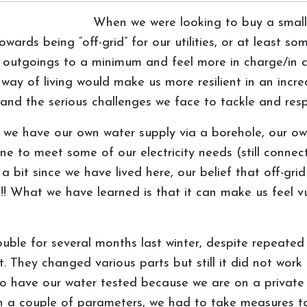
When we were looking to buy a smallh
ards being “off-grid” for our utilities, or at least s
r outgoings to a minimum and feel more in charge/in 
 way of living would make us more resilient in an incre
ces and the serious challenges we face to tackle and re
t we have our own water supply via a borehole, our o
e to meet some of our electricity needs (still connect
 bit since we have lived here, our belief that off-gri
! What we have learned is that it can make us feel v
ble for several months last winter, despite repeated
. They changed various parts but still it did not wor
o have our water tested because we are on a private
on a couple of parameters, we had to take measures to