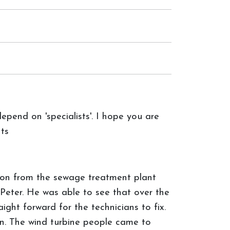
epend on 'specialists'. I hope you are
ts
son from the sewage treatment plant
Peter. He was able to see that over the
ght forward for the technicians to fix.
n. The wind turbine people came to