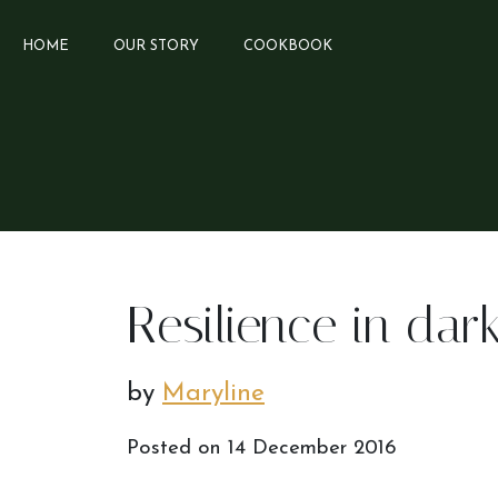
HOME
OUR STORY
COOKBOOK
Resilience in dar
by
Maryline
Posted on
14 December 2016