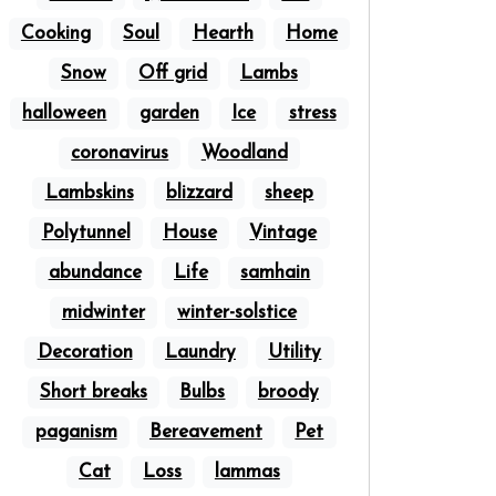
Cooking
Soul
Hearth
Home
Snow
Off grid
Lambs
halloween
garden
Ice
stress
coronavirus
Woodland
Lambskins
blizzard
sheep
Polytunnel
House
Vintage
abundance
Life
samhain
midwinter
winter-solstice
Decoration
Laundry
Utility
Short breaks
Bulbs
broody
paganism
Bereavement
Pet
Cat
Loss
lammas