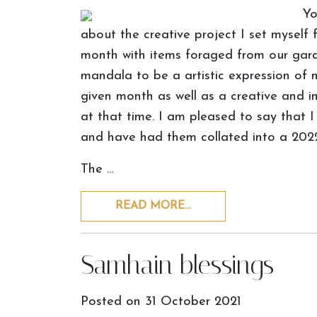
Yo
about the creative project I set myself 
month with items foraged from our gar
mandala to be a artistic expression of 
given month as well as a creative and i
at that time. I am pleased to say that
and have had them collated into a 2022
The …
READ MORE…
Samhain blessings
Posted on
31 October 2021