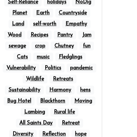
Self-Reliance
holidays
NoDig
Planet
Earth
Countryside
Land
self-worth
Empathy
Wood
Recipes
Pantry
Jam
sewage
crop
Chutney
fun
Cats
music
Fledglings
Vulnerability
Politics
pandemic
Wildlife
Retreats
Sustainability
Harmony
hens
Bug Hotel
Blackthorn
Moving
Lambing
Rural life
All Saints Day
Retreat
Diversity
Reflection
hope