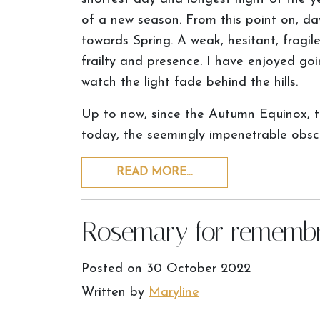
of a new season. From this point on, day
towards Spring. A weak, hesitant, fragile a
frailty and presence. I have enjoyed go
watch the light fade behind the hills.
Up to now, since the Autumn Equinox, t
today, the seemingly impenetrable obscuri
READ MORE…
Rosemary for rememb
Posted on
30 October 2022
Written by
Maryline