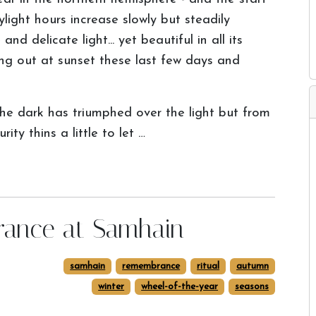
light hours increase slowly but steadily
nd delicate light... yet beautiful in all its
ing out at sunset these last few days and
he dark has triumphed over the light but from
ty thins a little to let …
rance at Samhain
samhain
remembrance
ritual
autumn
winter
wheel-of-the-year
seasons