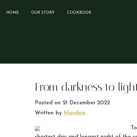
HOME
OUR STORY
COOKBOOK
From darkness to ligh
Posted on
21 December 2022
Written by
Maryline
To
shortest day and longest night of the y