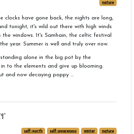
nature
e clocks have gone back, the nights are long,
 and tonight, it's wild out there with high winds
 the windows. It's Samhain, the celtic festival
the year. Summer is well and truly over now.
standing alone in the big pot by the
 in to the elements and give up blooming.
out and now decaying poppy …
er
self-worth
self-awareness
winter
nature