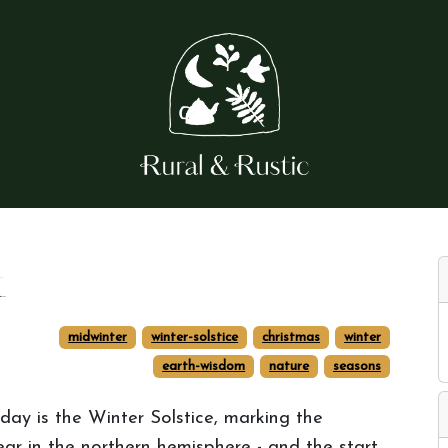
t
midwinter
winter-solstice
christmas
winter
earth-wisdom
nature
seasons
day is the Winter Solstice, marking the
ear in the northern hemisphere - and the start