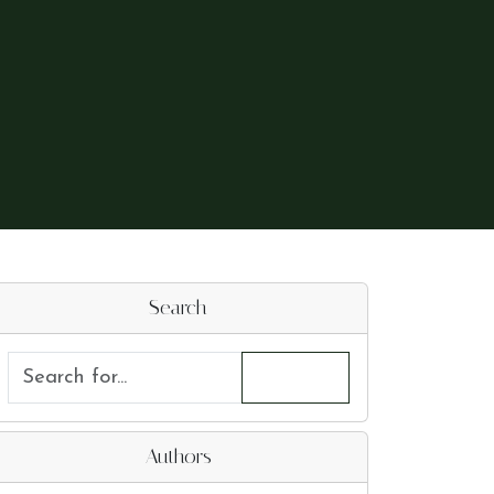
Search
Authors