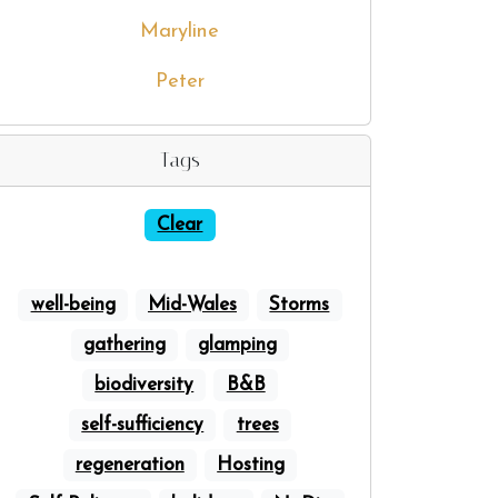
Maryline
Peter
Tags
Clear
well-being
Mid-Wales
Storms
gathering
glamping
biodiversity
B&B
self-sufficiency
trees
regeneration
Hosting