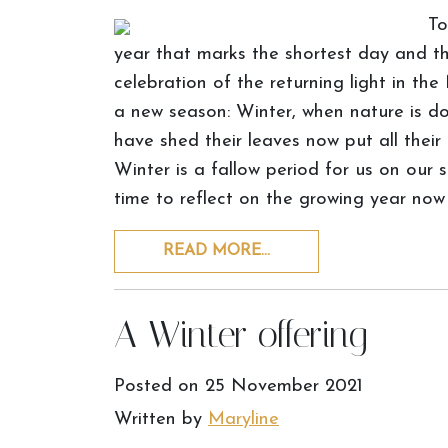
To
year that marks the shortest day and the
celebration of the returning light in the
a new season: Winter, when nature is do
have shed their leaves now put all their
Winter is a fallow period for us on our 
time to reflect on the growing year now
READ MORE…
A Winter offering
Posted on
25 November 2021
Written by
Maryline