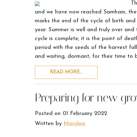
Th
and we have now reached Samhain, the m
marks the end of the cycle of birth and
year. Summer is well and truly over and th
cycle is complete; it is the point of de
period with the seeds of the harvest fal
and waiting, dormant, for their time to 
READ MORE…
Preparing for new gr
Posted on
01 February 2022
Written by
Maryline