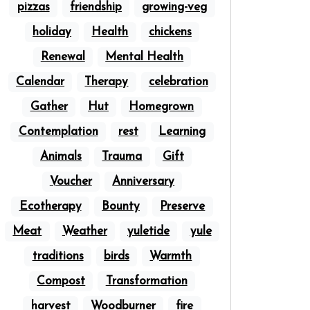
pizzas
friendship
growing-veg
holiday
Health
chickens
Renewal
Mental Health
Calendar
Therapy
celebration
Gather
Hut
Homegrown
Contemplation
rest
Learning
Animals
Trauma
Gift
Voucher
Anniversary
Ecotherapy
Bounty
Preserve
Meat
Weather
yuletide
yule
traditions
birds
Warmth
Compost
Transformation
harvest
Woodburner
fire