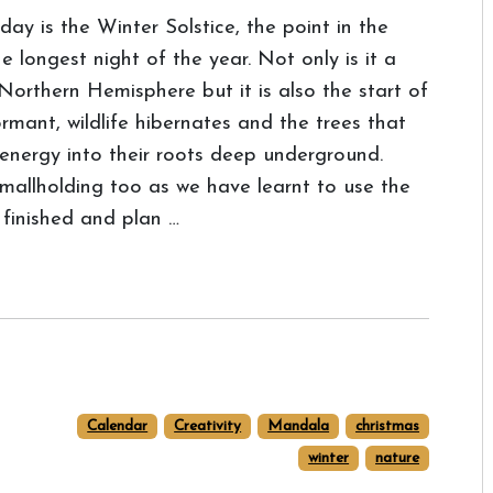
day is the Winter Solstice, the point in the
 longest night of the year. Not only is it a
 Northern Hemisphere but it is also the start of
rmant, wildlife hibernates and the trees that
 energy into their roots deep underground.
smallholding too as we have learnt to use the
 finished and plan …
Calendar
Creativity
Mandala
christmas
winter
nature