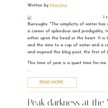
Written by
Maryline
I 
Burroughs: "The simplicity of winter has
a career of splendour and prodigality, t
either upon the head or the heart. It i
and the wine to a cup of water and a cr
and inspired this blog post, the first of 
This time of year is a quiet time for me
…
READ MORE…
Peak darkness at the 