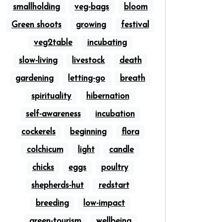
smallholding
veg-bags
bloom
Green shoots
growing
festival
veg2table
incubating
slow-living
livestock
death
gardening
letting-go
breath
spirituality
hibernation
self-awareness
incubation
cockerels
beginning
flora
colchicum
light
candle
chicks
eggs
poultry
shepherds-hut
redstart
breeding
low-impact
green-tourism
wellbeing