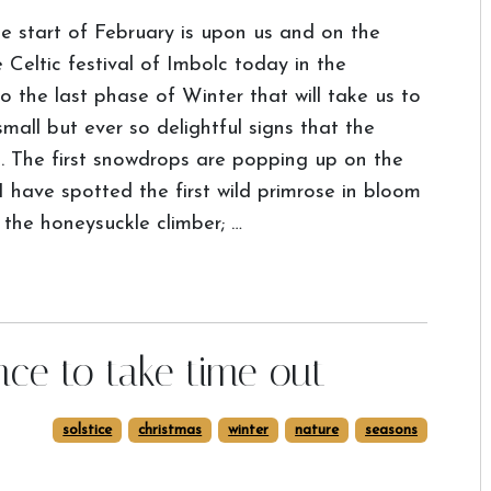
e start of February is upon us and on the
Celtic festival of Imbolc today in the
the last phase of Winter that will take us to
mall but ever so delightful signs that the
p. The first snowdrops are popping up on the
 have spotted the first wild primrose in bloom
 the honeysuckle climber; …
nce to take time out
solstice
christmas
winter
nature
seasons