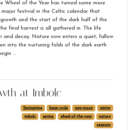
e Wheel of the Year has turned some more
ajor festival in the Celtic calendar that
 growth and the start of the dark half of the
e final harvest is all gathered in. The life
ath and decay. Nature now enters a quiet, fallow
len into the nurturing folds of the dark earth
begin …
owth at Imbolc
Springtime
lunar-cycle
new-moon
winter
imbolc
spring
wheel-of-the-year
nature
seasons