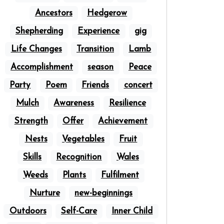
Ancestors
Hedgerow
Shepherding
Experience
gig
Life Changes
Transition
Lamb
Accomplishment
season
Peace
Party
Poem
Friends
concert
Mulch
Awareness
Resilience
Strength
Offer
Achievement
Nests
Vegetables
Fruit
Skills
Recognition
Wales
Weeds
Plants
Fulfilment
Nurture
new-beginnings
Outdoors
Self-Care
Inner Child