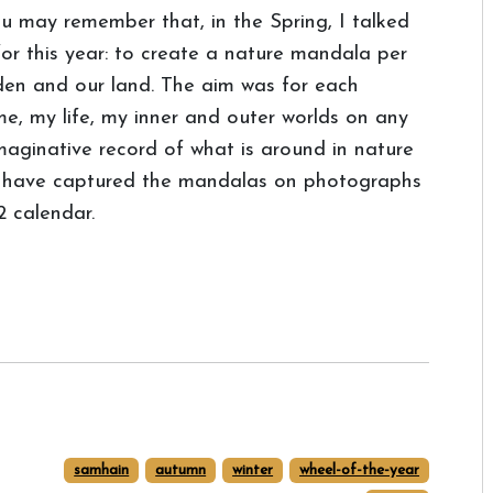
u may remember that, in the Spring, I talked
for this year: to create a nature mandala per
den and our land. The aim was for each
me, my life, my inner and outer worlds on any
maginative record of what is around in nature
 I have captured the mandalas on photographs
 calendar.
samhain
autumn
winter
wheel-of-the-year