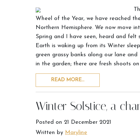
Th
Wheel of the Year, we have reached the 
Northern Hemisphere. We now move into 
Spring and I have seen, heard and felt s
Earth is waking up from its Winter slee
green grassy banks along our lane and I
in the garden; there are fresh shoots on
READ MORE…
Winter Solstice, a cha
Posted on
21 December 2021
Written by
Maryline