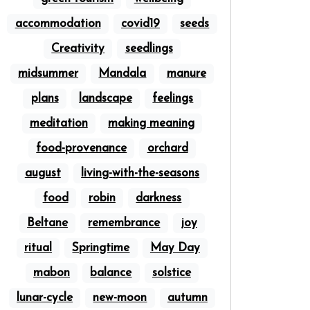
accommodation
covid19
seeds
Creativity
seedlings
midsummer
Mandala
manure
plans
landscape
feelings
meditation
making meaning
food-provenance
orchard
august
living-with-the-seasons
food
robin
darkness
Beltane
remembrance
joy
ritual
Springtime
May Day
mabon
balance
solstice
lunar-cycle
new-moon
autumn