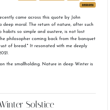
seasons
recently came across this quote by John
 a deep moral. The return of nature, after such
o habits so simple and austere, is not lost
s the philosopher coming back from the banquet
ust of bread." It resonated with me deeply
2021.
 on the smallholding. Nature in deep Winter is
Winter Solstice