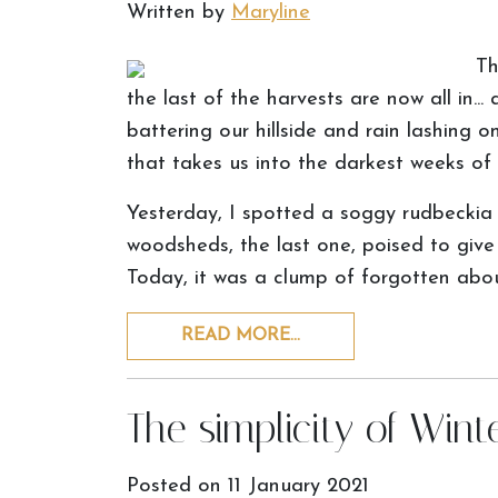
Written by
Maryline
Th
the last of the harvests are now all in...
battering our hillside and rain lashing on
that takes us into the darkest weeks of 
Yesterday, I spotted a soggy rudbeckia 
woodsheds, the last one, poised to give
Today, it was a clump of forgotten ab
READ MORE…
The simplicity of Wint
Posted on
11 January 2021