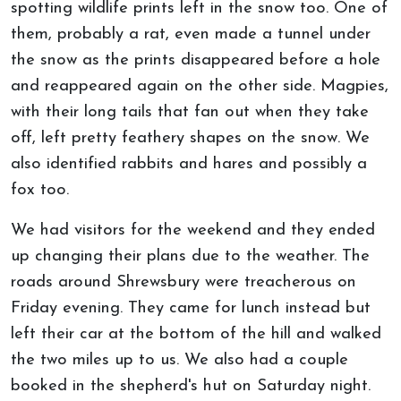
spotting wildlife prints left in the snow too. One of
them, probably a rat, even made a tunnel under
the snow as the prints disappeared before a hole
and reappeared again on the other side. Magpies,
with their long tails that fan out when they take
off, left pretty feathery shapes on the snow. We
also identified rabbits and hares and possibly a
fox too.
We had visitors for the weekend and they ended
up changing their plans due to the weather. The
roads around Shrewsbury were treacherous on
Friday evening. They came for lunch instead but
left their car at the bottom of the hill and walked
the two miles up to us. We also had a couple
booked in the shepherd's hut on Saturday night.