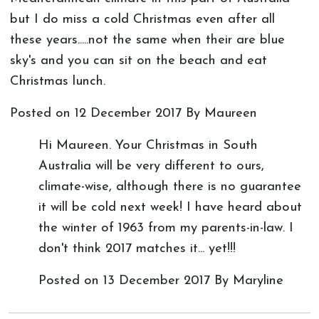
but I do miss a cold Christmas even after all
these years.....not the same when their are blue
sky's and you can sit on the beach and eat
Christmas lunch.
Posted on
12 December 2017
By Maureen
Hi Maureen. Your Christmas in South
Australia will be very different to ours,
climate-wise, although there is no guarantee
it will be cold next week! I have heard about
the winter of 1963 from my parents-in-law. I
don't think 2017 matches it... yet!!!
Posted on
13 December 2017
By Maryline