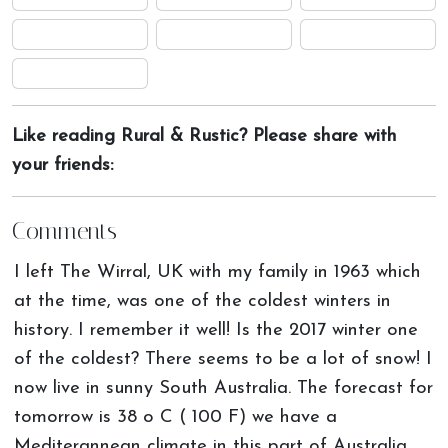
Like reading Rural & Rustic? Please share with
your friends:
Comments
I left The Wirral, UK with my family in 1963 which
at the time, was one of the coldest winters in
history. I remember it well! Is the 2017 winter one
of the coldest? There seems to be a lot of snow! I
now live in sunny South Australia. The forecast for
tomorrow is 38 o C ( 100 F) we have a
Mediterannean climate in this part of Australia