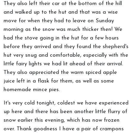
They also left their car at the bottom of the hill
and walked up to the hut and that was a wise
move for when they had to leave on Sunday
morning as the snow was much thicker then! We
had the stove going in the hut for a few hours
before they arrived and they found the shepherd's
hut very snug and comfortable, especially with the
little fairy lights we had lit ahead of their arrival.
They also appreciated the warm spiced apple
juice left in a flask for them, as well as some
homemade mince pies.
It's very cold tonight, coldest we have experienced
up here and there has been another little flurry of
snow earlier this evening, which has now frozen
over. Thank goodness I have a pair of crampons