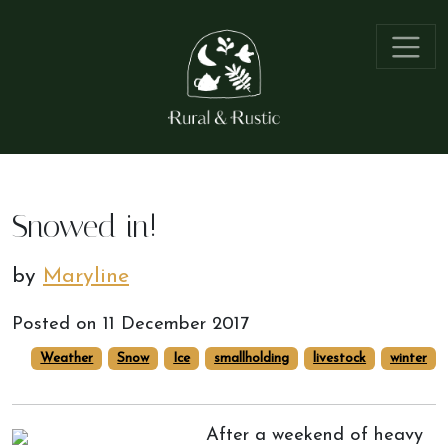
Snowed in!
by
Maryline
Posted on
11 December 2017
Weather
Snow
Ice
smallholding
livestock
winter
After a weekend of heavy