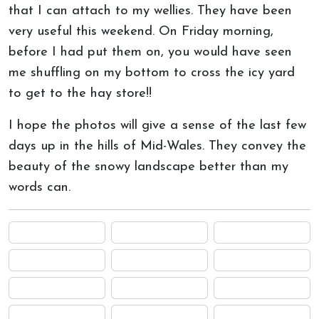
that I can attach to my wellies. They have been
very useful this weekend. On Friday morning,
before I had put them on, you would have seen
me shuffling on my bottom to cross the icy yard
to get to the hay store!!
I hope the photos will give a sense of the last few
days up in the hills of Mid-Wales. They convey the
beauty of the snowy landscape better than my
words can.