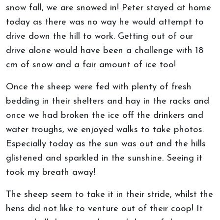
snow fall, we are snowed in! Peter stayed at home
today as there was no way he would attempt to
drive down the hill to work. Getting out of our
drive alone would have been a challenge with 18
cm of snow and a fair amount of ice too!
Once the sheep were fed with plenty of fresh
bedding in their shelters and hay in the racks and
once we had broken the ice off the drinkers and
water troughs, we enjoyed walks to take photos.
Especially today as the sun was out and the hills
glistened and sparkled in the sunshine. Seeing it
took my breath away!
The sheep seem to take it in their stride, whilst the
hens did not like to venture out of their coop! It