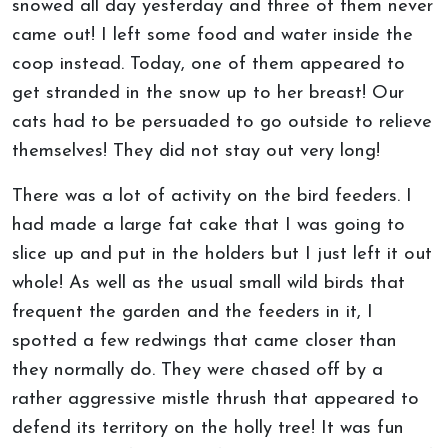
snowed all day yesterday and three of them never
came out! I left some food and water inside the
coop instead. Today, one of them appeared to
get stranded in the snow up to her breast! Our
cats had to be persuaded to go outside to relieve
themselves! They did not stay out very long!
There was a lot of activity on the bird feeders. I
had made a large fat cake that I was going to
slice up and put in the holders but I just left it out
whole! As well as the usual small wild birds that
frequent the garden and the feeders in it, I
spotted a few redwings that came closer than
they normally do. They were chased off by a
rather aggressive mistle thrush that appeared to
defend its territory on the holly tree! It was fun