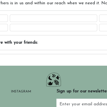
thers is in us and within our reach when we need it. Na
e with your friends:
Sign up for our newslette
INSTAGRAM