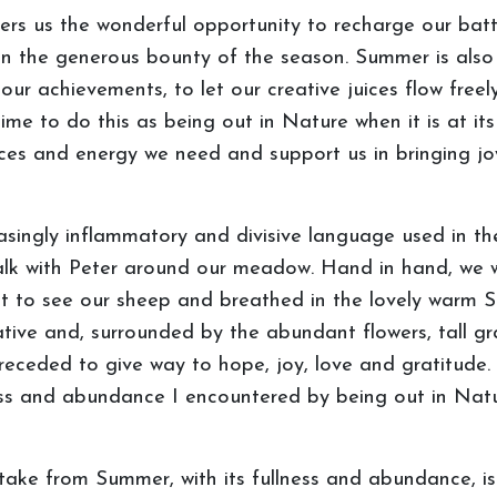
offers us the wonderful opportunity to recharge our ba
on the generous bounty of the season. Summer is also 
 our achievements, to let our creative juices flow freel
 time to do this as being out in Nature when it is at i
ces and energy we need and support us in bringing joy,
easingly inflammatory and divisive language used in
alk with Peter around our meadow. Hand in hand, we w
nt to see our sheep and breathed in the lovely warm Su
tive and, surrounded by the abundant flowers, tall gra
receded to give way to hope, joy, love and gratitude. 
ness and abundance I encountered by being out in Na
ke from Summer, with its fullness and abundance, is t