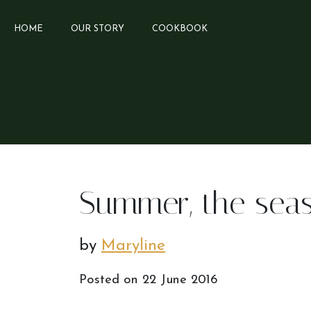
HOME
OUR STORY
COOKBOOK
Summer, the sea
by
Maryline
Posted on
22 June 2016