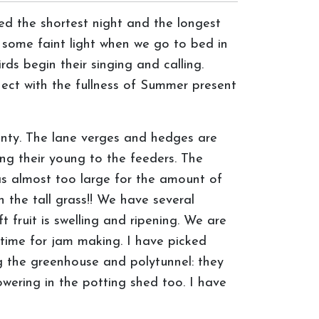
d the shortest night and the longest
 some faint light when we go to bed in
s begin their singing and calling.
ect with the fullness of Summer present
unty. The lane verges and hedges are
ing their young to the feeders. The
was almost too large for the amount of
in the tall grass!! We have several
t fruit is swelling and ripening. We are
e time for jam making. I have picked
ng the greenhouse and polytunnel: they
wering in the potting shed too. I have