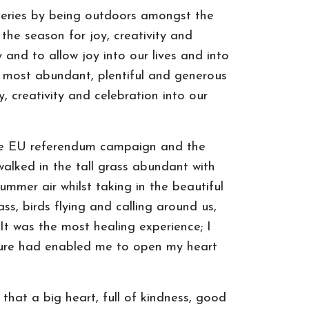
tteries by being outdoors amongst the
the season for joy, creativity and
y and to allow joy into our lives and into
ts most abundant, plentiful and generous
 creativity and celebration into our
 the EU referendum campaign and the
alked in the tall grass abundant with
mmer air whilst taking in the beautiful
ss, birds flying and calling around us,
It was the most healing experience; I
ture had enabled me to open my heart
hat a big heart, full of kindness, good