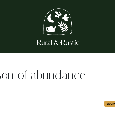
son of abundance
abun