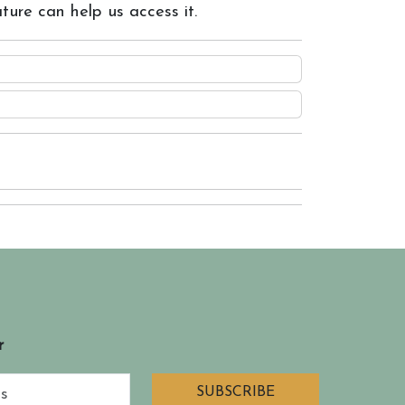
ture can help us access it.
r
SUBSCRIBE