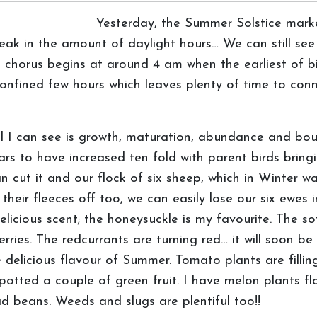
Yesterday, the Summer Solstice marke
eak in the amount of daylight hours… We can still see
orus begins at around 4 am when the earliest of bird
nfined few hours which leaves plenty of time to conn
ll I can see is growth, maturation, abundance and bo
ars to have increased ten fold with parent birds bring
n cut it and our flock of six sheep, which in Winter 
 their fleeces off too, we can easily lose our six ewes 
licious scent; the honeysuckle is my favourite. The sof
erries. The redcurrants are turning red… it will soon b
e delicious flavour of Summer. Tomato plants are filli
otted a couple of green fruit. I have melon plants flo
ad beans. Weeds and slugs are plentiful too!!