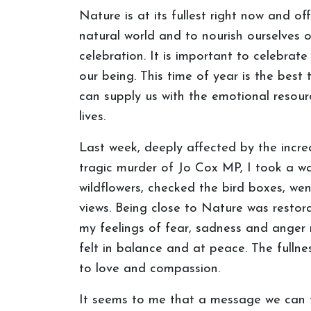
Nature is at its fullest right now and 
natural world and to nourish ourselves 
celebration. It is important to celebrate
our being. This time of year is the best
can supply us with the emotional resour
lives.
Last week, deeply affected by the incr
tragic murder of Jo Cox MP, I took a w
wildflowers, checked the bird boxes, we
views. Being close to Nature was restora
my feelings of fear, sadness and anger 
felt in balance and at peace. The full
to love and compassion.
It seems to me that a message we can ta