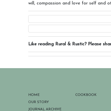
will, compassion and love for self and o
Like reading Rural & Rustic? Please shar
HOME
COOKBOOK
OUR STORY
JOURNAL ARCHIVE