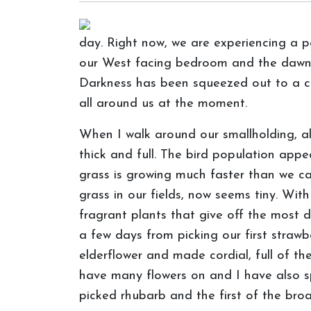
day. Right now, we are experiencing a p
our West facing bedroom and the dawn ch
Darkness has been squeezed out to a co
all around us at the moment.
When I walk around our smallholding, a
thick and full. The bird population appe
grass is growing much faster than we ca
grass in our fields, now seems tiny. With
fragrant plants that give off the most de
a few days from picking our first strawb
elderflower and made cordial, full of th
have many flowers on and I have also sp
picked rhubarb and the first of the bro