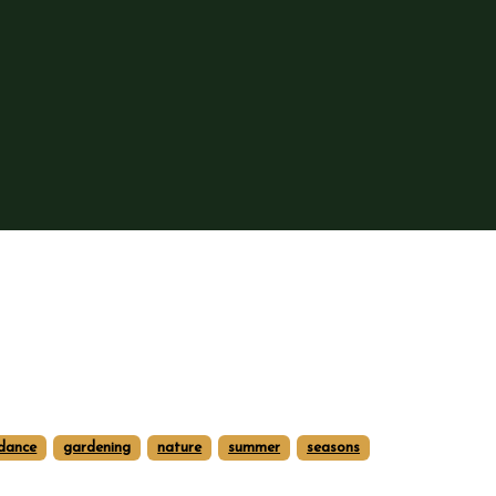
dance
gardening
nature
summer
seasons