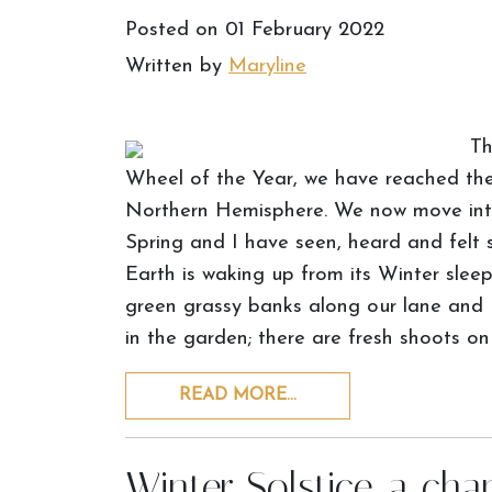
Posted on
01 February 2022
Written by
Maryline
Th
Wheel of the Year, we have reached the 
Northern Hemisphere. We now move into 
Spring and I have seen, heard and felt s
Earth is waking up from its Winter slee
green grassy banks along our lane and I
in the garden; there are fresh shoots on
READ MORE…
Winter Solstice, a cha