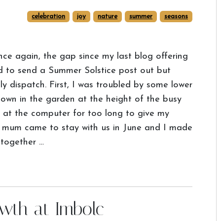
celebration
joy
nature
summer
seasons
ce again, the gap since my last blog offering
ned to send a Summer Solstice post out but
ly dispatch. First, I was troubled by some lower
down in the garden at the height of the busy
 at the computer for too long to give my
y mum came to stay with us in June and I made
 together …
owth at Imbolc