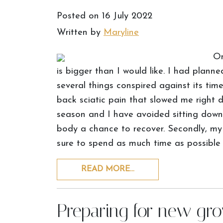
Posted on
16 July 2022
Written by
Maryline
On
is bigger than I would like. I had plan
several things conspired against its time
back sciatic pain that slowed me right 
season and I have avoided sitting down
body a chance to recover. Secondly, m
sure to spend as much time as possible
READ MORE…
Preparing for new gr