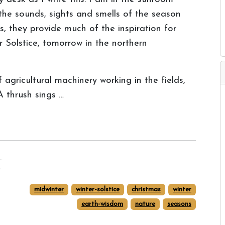
the sounds, sights and smells of the season
, they provide much of the inspiration for
 Solstice, tomorrow in the northern
f agricultural machinery working in the fields,
A thrush sings …
t
midwinter
winter-solstice
christmas
winter
earth-wisdom
nature
seasons