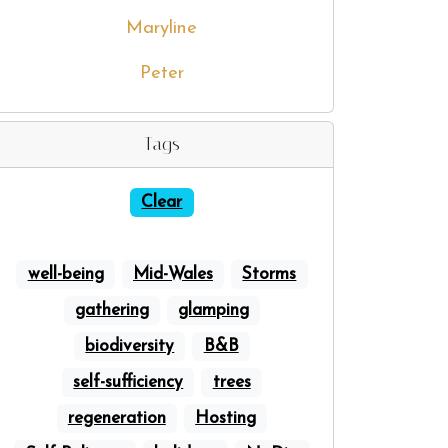
Maryline
Peter
Tags
Clear
well-being
Mid-Wales
Storms
gathering
glamping
biodiversity
B&B
self-sufficiency
trees
regeneration
Hosting