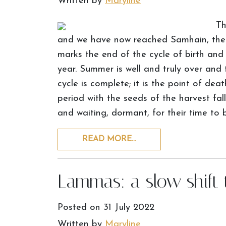
Written by
Maryline
Th
and we have now reached Samhain, the m
marks the end of the cycle of birth and
year. Summer is well and truly over and th
cycle is complete; it is the point of de
period with the seeds of the harvest fal
and waiting, dormant, for their time to 
READ MORE…
Lammas: a slow shift
Posted on
31 July 2022
Written by
Maryline