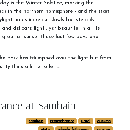
day is the Winter Solstice, marking the
ear in the northern hemisphere - and the start
light hours increase slowly but steadily
nd delicate light... yet beautiful in all its
ing out at sunset these last few days and
he dark has triumphed over the light but from
ty thins a little to let …
rance at Samhain
samhain
remembrance
ritual
autumn
winter
wheel-of-the-year
seasons