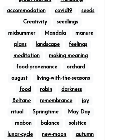
accommodation
covid19
seeds
Creativity
seedlings
midsummer
Mandala
manure
plans
landscape
feelings
meditation
making meaning
food-provenance
orchard
august
living-with-the-seasons
food
robin
darkness
Beltane
remembrance
joy
ritual
Springtime
May Day
mabon
balance
solstice
lunar-cycle
new-moon
autumn