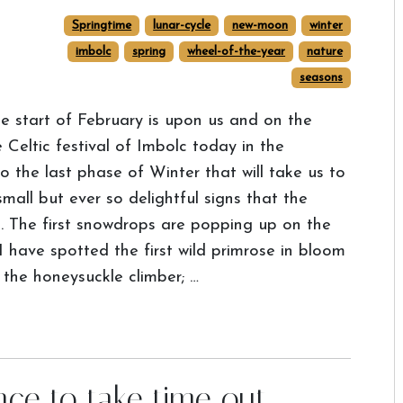
Springtime
lunar-cycle
new-moon
winter
imbolc
spring
wheel-of-the-year
nature
seasons
e start of February is upon us and on the
Celtic festival of Imbolc today in the
the last phase of Winter that will take us to
mall but ever so delightful signs that the
p. The first snowdrops are popping up on the
 have spotted the first wild primrose in bloom
 the honeysuckle climber; …
nce to take time out