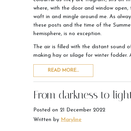
where, with the door and window open, 
waft in and mingle around me. As always
these posts and the time of the Summer
hemisphere, is no exception.
The air is filled with the distant sound o
making hay or silage for winter fodder. 
READ MORE…
From darkness to ligh
Posted on
21 December 2022
Written by
Maryline