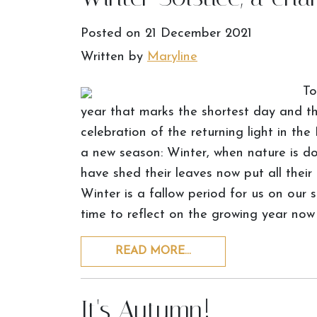
Posted on
21 December 2021
Written by
Maryline
To
year that marks the shortest day and the
celebration of the returning light in the
a new season: Winter, when nature is do
have shed their leaves now put all their
Winter is a fallow period for us on our 
time to reflect on the growing year now
READ MORE…
It's Autumn!