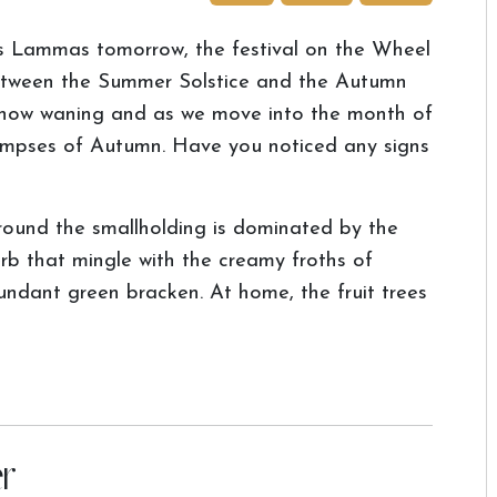
's Lammas tomorrow, the festival on the Wheel
between the Summer Solstice and the Autumn
 now waning and as we move into the month of
glimpses of Autumn. Have you noticed any signs
around the smallholding is dominated by the
rb that mingle with the creamy froths of
dant green bracken. At home, the fruit trees
r