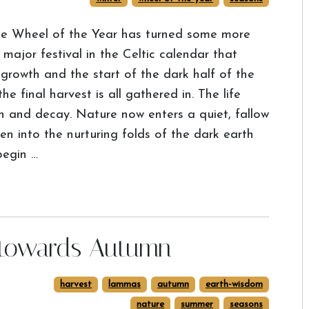
e Wheel of the Year has turned some more
ajor festival in the Celtic calendar that
 growth and the start of the dark half of the
e final harvest is all gathered in. The life
ath and decay. Nature now enters a quiet, fallow
len into the nurturing folds of the dark earth
begin …
 towards Autumn
harvest
lammas
autumn
earth-wisdom
nature
summer
seasons