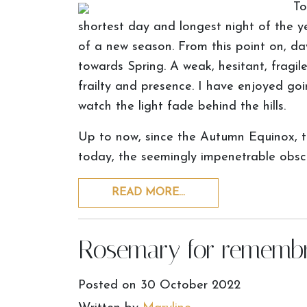
To
shortest day and longest night of the y
of a new season. From this point on, day
towards Spring. A weak, hesitant, fragile a
frailty and presence. I have enjoyed go
watch the light fade behind the hills.
Up to now, since the Autumn Equinox, t
today, the seemingly impenetrable obscuri
READ MORE…
Rosemary for rememb
Posted on
30 October 2022