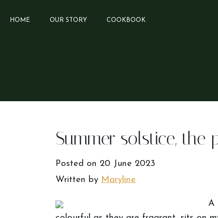
HOME
OUR STORY
COOKBOOK
Summer solstice, the 
Posted on
20 June 2023
Written by
Maryline
A 
colourful as they are fragrant, sits on m