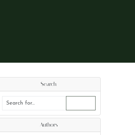
Search
Authors