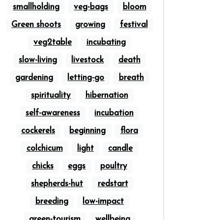
smallholding
veg-bags
bloom
Green shoots
growing
festival
veg2table
incubating
slow-living
livestock
death
gardening
letting-go
breath
spirituality
hibernation
self-awareness
incubation
cockerels
beginning
flora
colchicum
light
candle
chicks
eggs
poultry
shepherds-hut
redstart
breeding
low-impact
green-tourism
wellbeing