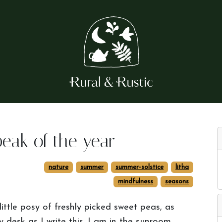
peak of the year
nature
summer
summer-solstice
litha
mindfulness
seasons
little posy of freshly picked sweet peas, as
y desk as I write this. I am in the sunroom