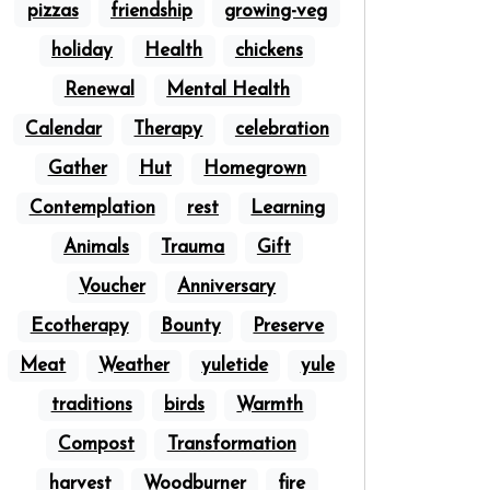
pizzas
friendship
growing-veg
holiday
Health
chickens
Renewal
Mental Health
Calendar
Therapy
celebration
Gather
Hut
Homegrown
Contemplation
rest
Learning
Animals
Trauma
Gift
Voucher
Anniversary
Ecotherapy
Bounty
Preserve
Meat
Weather
yuletide
yule
traditions
birds
Warmth
Compost
Transformation
harvest
Woodburner
fire