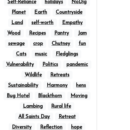
Self-Reliance
holidays
NoDig
Planet
Earth
Countryside
Land
self-worth
Empathy
Wood
Recipes
Pantry
Jam
sewage
crop
Chutney
fun
Cats
music
Fledglings
Vulnerability
Politics
pandemic
Wildlife
Retreats
Sustainability
Harmony
hens
Bug Hotel
Blackthorn
Moving
Lambing
Rural life
All Saints Day
Retreat
Diversity
Reflection
hope