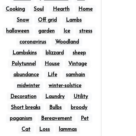
Cooking
Soul
Hearth
Home
Snow
Off grid
Lambs
halloween
garden
Ice
stress
coronavirus
Woodland
Lambskins
blizzard
sheep
Polytunnel
House
Vintage
abundance
Life
samhain
midwinter
winter-solstice
Decoration
Laundry
Utility
Short breaks
Bulbs
broody
paganism
Bereavement
Pet
Cat
Loss
lammas