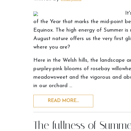
It
of the Year that marks the mid-point 
Equinox. The high energy of Summer is
August nature offers us the very first 
where you are?
Here in the Welsh hills, the landscape 
purpley-pink blooms of rosebay willowhe
meadowsweet and the vigorous and abun
in our orchard …
READ MORE…
The fullness of Summe