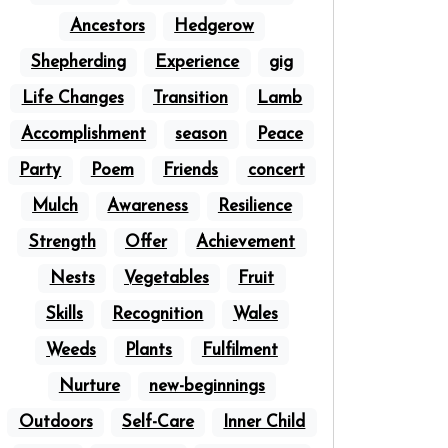
Ancestors
Hedgerow
Shepherding
Experience
gig
Life Changes
Transition
Lamb
Accomplishment
season
Peace
Party
Poem
Friends
concert
Mulch
Awareness
Resilience
Strength
Offer
Achievement
Nests
Vegetables
Fruit
Skills
Recognition
Wales
Weeds
Plants
Fulfilment
Nurture
new-beginnings
Outdoors
Self-Care
Inner Child