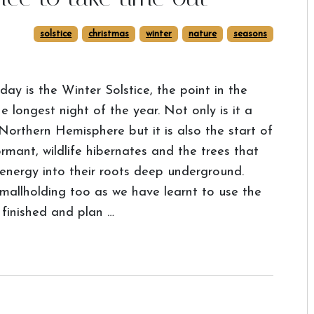
solstice
christmas
winter
nature
seasons
day is the Winter Solstice, the point in the
 longest night of the year. Not only is it a
 Northern Hemisphere but it is also the start of
rmant, wildlife hibernates and the trees that
 energy into their roots deep underground.
smallholding too as we have learnt to use the
 finished and plan …