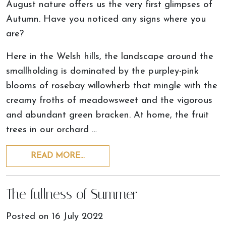
August nature offers us the very first glimpses of
Autumn. Have you noticed any signs where you
are?
Here in the Welsh hills, the landscape around the
smallholding is dominated by the purpley-pink
blooms of rosebay willowherb that mingle with the
creamy froths of meadowsweet and the vigorous
and abundant green bracken. At home, the fruit
trees in our orchard …
READ MORE…
The fullness of Summer
Posted on
16 July 2022