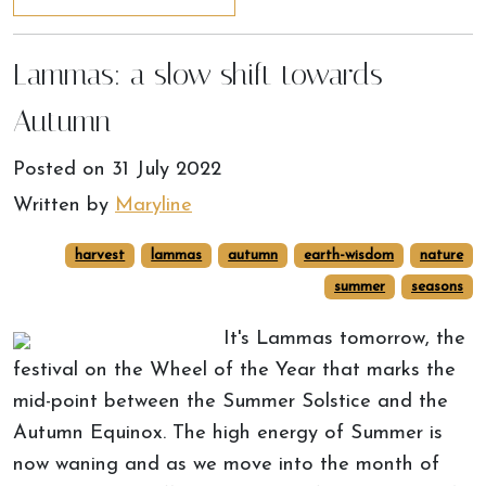
Lammas: a slow shift towards
Autumn
Posted on
31 July 2022
Written by
Maryline
harvest
lammas
autumn
earth-wisdom
nature
summer
seasons
It's Lammas tomorrow, the
festival on the Wheel of the Year that marks the
mid-point between the Summer Solstice and the
Autumn Equinox. The high energy of Summer is
now waning and as we move into the month of