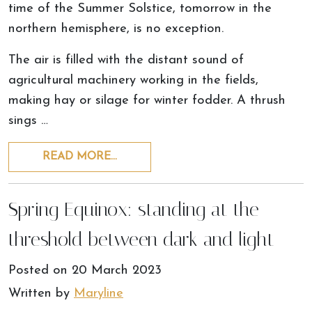
time of the Summer Solstice, tomorrow in the
northern hemisphere, is no exception.
The air is filled with the distant sound of
agricultural machinery working in the fields,
making hay or silage for winter fodder. A thrush
sings …
READ MORE…
Spring Equinox: standing at the
threshold between dark and light
Posted on
20 March 2023
Written by
Maryline