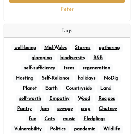
Peter
Tags
well-being
Mid-Wales
Storms
gathering
glamping
biodiversity
B&B
self-sufficiency
trees
regeneration
Hosting
Self-Reliance
holidays
NoDig
Planet
Earth
Countryside
Land
self-worth
Empathy
Wood
Recipes
Pantry
Jam
sewage
crop
Chutney
fun
Cats
music
Fledglings
Vulnerability
Politics
pandemic
Wildlife