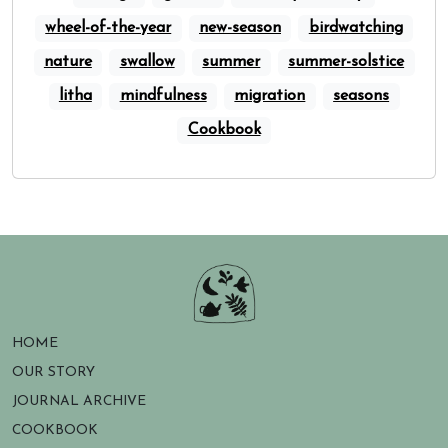
wheel-of-the-year
new-season
birdwatching
nature
swallow
summer
summer-solstice
litha
mindfulness
migration
seasons
Cookbook
HOME
OUR STORY
JOURNAL ARCHIVE
COOKBOOK