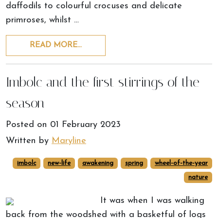
daffodils to colourful crocuses and delicate
primroses, whilst …
READ MORE…
Imbolc and the first stirrings of the
season
Posted on
01 February 2023
Written by
Maryline
imbolc
new-life
awakening
spring
wheel-of-the-year
nature
It was when I was walking
back from the woodshed with a basketful of logs