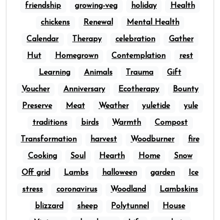
friendship
growing-veg
holiday
Health
chickens
Renewal
Mental Health
Calendar
Therapy
celebration
Gather
Hut
Homegrown
Contemplation
rest
Learning
Animals
Trauma
Gift
Voucher
Anniversary
Ecotherapy
Bounty
Preserve
Meat
Weather
yuletide
yule
traditions
birds
Warmth
Compost
Transformation
harvest
Woodburner
fire
Cooking
Soul
Hearth
Home
Snow
Off grid
Lambs
halloween
garden
Ice
stress
coronavirus
Woodland
Lambskins
blizzard
sheep
Polytunnel
House