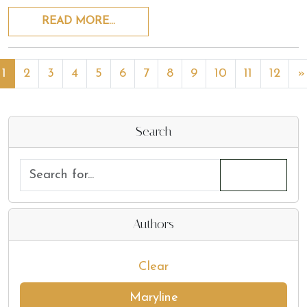
READ MORE…
1
2
3
4
5
6
7
8
9
10
11
12
»
Search
Authors
Clear
Maryline