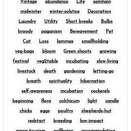
Vintage
abundance
Life
samhain
midwinter
winter-solstice
Decoration
Laundry
Utility
Short breaks
Bulbs
broody
paganism
Bereavement
Pet
Cat
Loss
lammas
smallholding
veg-bags
bloom
Green shoots
growing
festival
veg2table
incubating
slow-living
livestock
death
gardening
letting-go
breath
spirituality
hibernation
self-awareness
incubation
cockerels
beginning
flora
colchicum
light
candle
chicks
eggs
poultry
shepherds-hut
redstart
breeding
low-impact