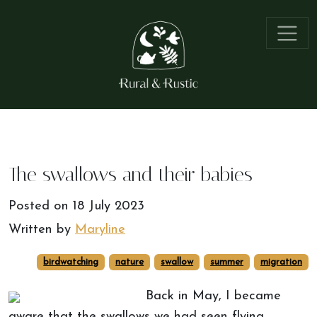
The swallows and their babies
Posted on
18 July 2023
Written by
Maryline
birdwatching
nature
swallow
summer
migration
Back in May, I became
aware that the swallows we had seen flying