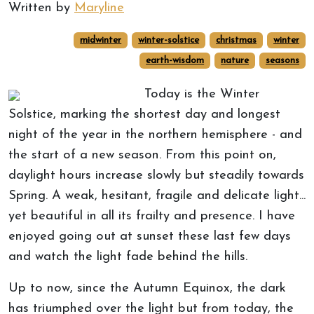
Written by
Maryline
midwinter
winter-solstice
christmas
winter
earth-wisdom
nature
seasons
Today is the Winter
Solstice, marking the shortest day and longest
night of the year in the northern hemisphere - and
the start of a new season. From this point on,
daylight hours increase slowly but steadily towards
Spring. A weak, hesitant, fragile and delicate light...
yet beautiful in all its frailty and presence. I have
enjoyed going out at sunset these last few days
and watch the light fade behind the hills.
Up to now, since the Autumn Equinox, the dark
has triumphed over the light but from today, the