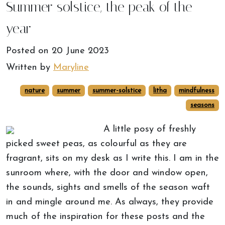
Summer solstice, the peak of the
year
Posted on
20 June 2023
Written by
Maryline
nature
summer
summer-solstice
litha
mindfulness
seasons
A little posy of freshly
picked sweet peas, as colourful as they are
fragrant, sits on my desk as I write this. I am in the
sunroom where, with the door and window open,
the sounds, sights and smells of the season waft
in and mingle around me. As always, they provide
much of the inspiration for these posts and the