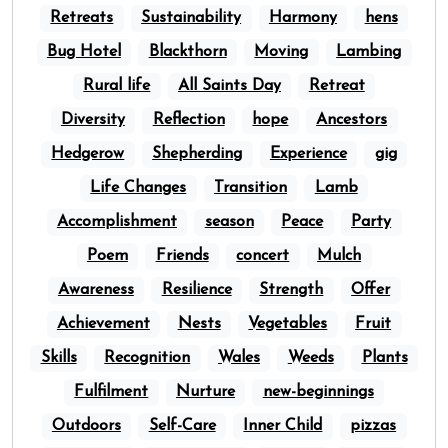
Retreats
Sustainability
Harmony
hens
Bug Hotel
Blackthorn
Moving
Lambing
Rural life
All Saints Day
Retreat
Diversity
Reflection
hope
Ancestors
Hedgerow
Shepherding
Experience
gig
Life Changes
Transition
Lamb
Accomplishment
season
Peace
Party
Poem
Friends
concert
Mulch
Awareness
Resilience
Strength
Offer
Achievement
Nests
Vegetables
Fruit
Skills
Recognition
Wales
Weeds
Plants
Fulfilment
Nurture
new-beginnings
Outdoors
Self-Care
Inner Child
pizzas