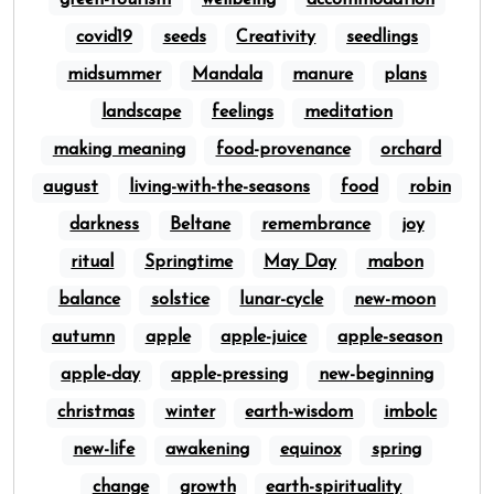
green-tourism
wellbeing
accommodation
covid19
seeds
Creativity
seedlings
midsummer
Mandala
manure
plans
landscape
feelings
meditation
making meaning
food-provenance
orchard
august
living-with-the-seasons
food
robin
darkness
Beltane
remembrance
joy
ritual
Springtime
May Day
mabon
balance
solstice
lunar-cycle
new-moon
autumn
apple
apple-juice
apple-season
apple-day
apple-pressing
new-beginning
christmas
winter
earth-wisdom
imbolc
new-life
awakening
equinox
spring
change
growth
earth-spirituality