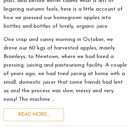
post, and before winter claims what is left of
lingering autumn feels, here is a little account of
how we pressed our homegrown apples into
bottles and bottles of lovely, organic juice.
One crisp and sunny morning in October, we
drove our 60 kgs of harvested apples, mainly
Bramleys, to Newtown, where we had hired a
pressing, juicing and pasteurising facility. A couple
of years ago, we had tried juicing at home with a
small, domestic juicer that some friends had lent
us and the process was slow, messy and very
noisy! The machine …
READ MORE…