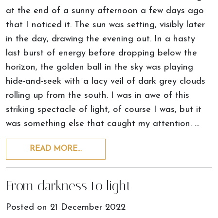
at the end of a sunny afternoon a few days ago
that I noticed it. The sun was setting, visibly later
in the day, drawing the evening out. In a hasty
last burst of energy before dropping below the
horizon, the golden ball in the sky was playing
hide-and-seek with a lacy veil of dark grey clouds
rolling up from the south. I was in awe of this
striking spectacle of light, of course I was, but it
was something else that caught my attention. …
READ MORE…
From darkness to light
Posted on
21 December 2022