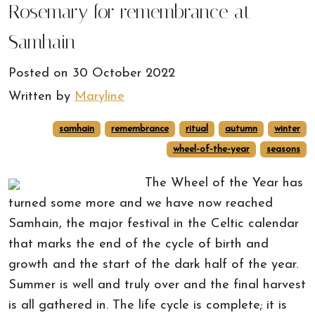
Rosemary for remembrance at
Samhain
Posted on
30 October 2022
Written by
Maryline
samhain
remembrance
ritual
autumn
winter
wheel-of-the-year
seasons
The Wheel of the Year has
turned some more and we have now reached
Samhain, the major festival in the Celtic calendar
that marks the end of the cycle of birth and
growth and the start of the dark half of the year.
Summer is well and truly over and the final harvest
is all gathered in. The life cycle is complete; it is