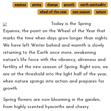
equinox
spring
change
growth
earth-spirituality
wheel-of-the-year
new-season
nature
Today is the Spring
Equinox, the point on the Wheel of the Year that
marks the time when days grow longer than nights.
We have left Winter behind and warmth is slowly
returning to the Earth once more, awakening
nature's life force with the vibrancy, aliveness and
fertility of the new season of Spring. Right now, we
are at the threshold into the light half of the year,
when nature springs into action and prepares for
growth.
Spring flowers are now blooming in the garden,
from highly scented hyacinths and cheery