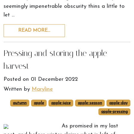
seemingly impenetrable obscurity thins a little to
let …
READ MORE…
Pressing and storing the apple
harvest
Posted on
01 December 2022
Written by
Maryline
autumn
apple
apple-juice
apple-season
apple-day
apple-pressing
As promised in my last