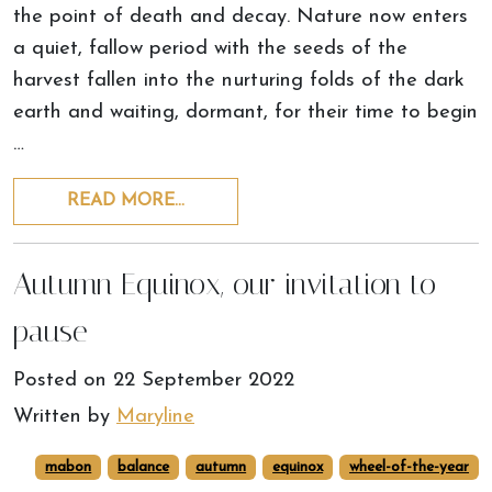
the point of death and decay. Nature now enters
a quiet, fallow period with the seeds of the
harvest fallen into the nurturing folds of the dark
earth and waiting, dormant, for their time to begin
…
READ MORE…
Autumn Equinox, our invitation to
pause
Posted on
22 September 2022
Written by
Maryline
mabon
balance
autumn
equinox
wheel-of-the-year