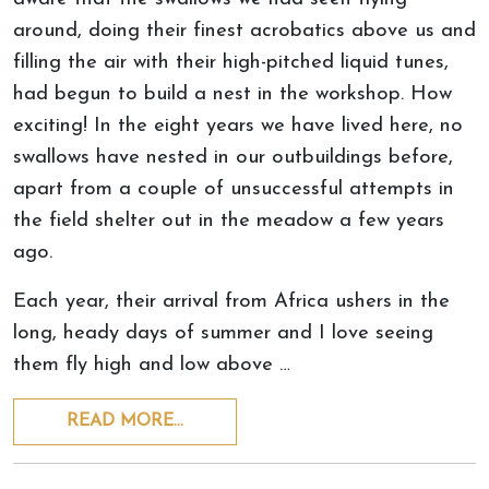
around, doing their finest acrobatics above us and
filling the air with their high-pitched liquid tunes,
had begun to build a nest in the workshop. How
exciting! In the eight years we have lived here, no
swallows have nested in our outbuildings before,
apart from a couple of unsuccessful attempts in
the field shelter out in the meadow a few years
ago.
Each year, their arrival from Africa ushers in the
long, heady days of summer and I love seeing
them fly high and low above …
READ MORE…