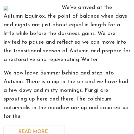
We've arrived at the
Autumn Equinox, the point of balance when days
and nights are just about equal in length for a
little while before the darkness gains. We are
invited to pause and reflect so we can move into
the transitional season of Autumn and prepare for
a restorative and rejuvenating Winter.
We now leave Summer behind and step into
Autumn. There is a nip in the air and we have had
a few dewy and misty mornings. Fungi are
sprouting up here and there. The colchicum
autumnalis in the meadow are up and counted up
for the …
READ MORE…