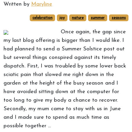
Written by
Maryline
celebration
joy
nature
summer
seasons
Once again, the gap since
my last blog offering is bigger than I would like. I
had planned to send a Summer Solstice post out
but several things conspired against its timely
dispatch. First, I was troubled by some lower back
sciatic pain that slowed me right down in the
garden at the height of the busy season and I
have avoided sitting down at the computer for
too long to give my body a chance to recover.
Secondly, my mum came to stay with us in June
and I made sure to spend as much time as
possible together …