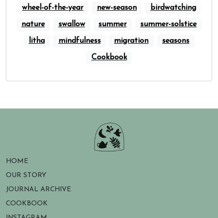
wheel-of-the-year
new-season
birdwatching
nature
swallow
summer
summer-solstice
litha
mindfulness
migration
seasons
Cookbook
HOME
OUR STORY
JOURNAL ARCHIVE
COOKBOOK
INSTAGRAM