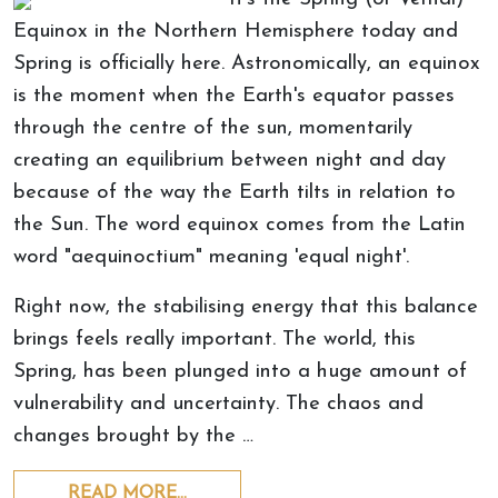
Equinox in the Northern Hemisphere today and
Spring is officially here. Astronomically, an equinox
is the moment when the Earth's equator passes
through the centre of the sun, momentarily
creating an equilibrium between night and day
because of the way the Earth tilts in relation to
the Sun. The word equinox comes from the Latin
word "aequinoctium" meaning 'equal night'.
Right now, the stabilising energy that this balance
brings feels really important. The world, this
Spring, has been plunged into a huge amount of
vulnerability and uncertainty. The chaos and
changes brought by the …
READ MORE…