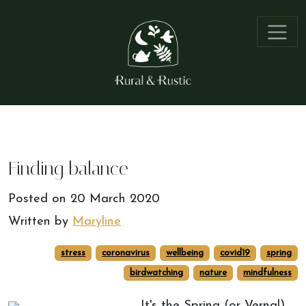
Finding balance
Posted on
20 March 2020
Written by
Maryline
stress
coronavirus
wellbeing
covid19
spring
birdwatching
nature
mindfulness
It's the Spring (or Vernal)