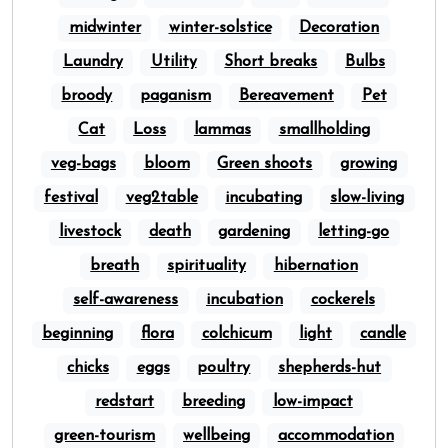
midwinter
winter-solstice
Decoration
Laundry
Utility
Short breaks
Bulbs
broody
paganism
Bereavement
Pet
Cat
Loss
lammas
smallholding
veg-bags
bloom
Green shoots
growing
festival
veg2table
incubating
slow-living
livestock
death
gardening
letting-go
breath
spirituality
hibernation
self-awareness
incubation
cockerels
beginning
flora
colchicum
light
candle
chicks
eggs
poultry
shepherds-hut
redstart
breeding
low-impact
green-tourism
wellbeing
accommodation