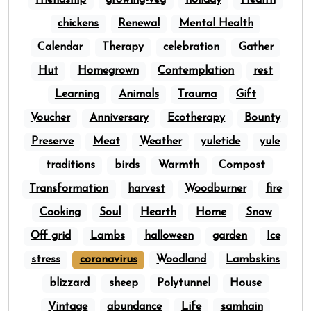
friendship
growing-veg
holiday
Health
chickens
Renewal
Mental Health
Calendar
Therapy
celebration
Gather
Hut
Homegrown
Contemplation
rest
Learning
Animals
Trauma
Gift
Voucher
Anniversary
Ecotherapy
Bounty
Preserve
Meat
Weather
yuletide
yule
traditions
birds
Warmth
Compost
Transformation
harvest
Woodburner
fire
Cooking
Soul
Hearth
Home
Snow
Off grid
Lambs
halloween
garden
Ice
stress
coronavirus
Woodland
Lambskins
blizzard
sheep
Polytunnel
House
Vintage
abundance
Life
samhain