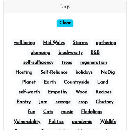
Tags
Clear
well-being
Mid-Wales
Storms
gathering
glamping
biodiversity
B&B
self-sufficiency
trees
regeneration
Hosting
Self-Reliance
holidays
NoDig
Planet
Earth
Countryside
Land
self-worth
Empathy
Wood
Recipes
Pantry
Jam
sewage
crop
Chutney
fun
Cats
music
Fledglings
Vulnerability
Politics
pandemic
Wildlife