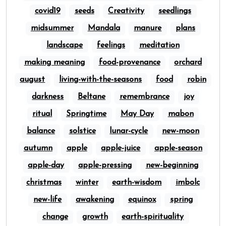
covid19
seeds
Creativity
seedlings
midsummer
Mandala
manure
plans
landscape
feelings
meditation
making meaning
food-provenance
orchard
august
living-with-the-seasons
food
robin
darkness
Beltane
remembrance
joy
ritual
Springtime
May Day
mabon
balance
solstice
lunar-cycle
new-moon
autumn
apple
apple-juice
apple-season
apple-day
apple-pressing
new-beginning
christmas
winter
earth-wisdom
imbolc
new-life
awakening
equinox
spring
change
growth
earth-spirituality