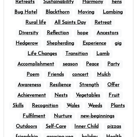
Retreats
Sustainability
Harmony
hens
Bug Hotel
Blackthorn
Moving
Lambing
Rural life
All Saints Day
Retreat
Diversity
Reflection
hope
Ancestors
Hedgerow
Shepherding
Experience
gig
Life Changes
Transition
Lamb
Accomplishment
season
Peace
Party
Poem
Friends
concert
Mulch
Awareness
Resilience
Strength
Offer
Achievement
Nests
Vegetables
Fruit
Skills
Recognition
Wales
Weeds
Plants
Fulfilment
Nurture
new-beginnings
Outdoors
Self-Care
Inner Child
pizzas