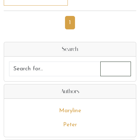
1
Search
Authors
Maryline
Peter