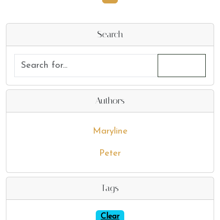
Search
Authors
Maryline
Peter
Tags
Clear