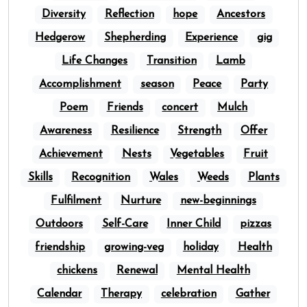
Diversity
Reflection
hope
Ancestors
Hedgerow
Shepherding
Experience
gig
Life Changes
Transition
Lamb
Accomplishment
season
Peace
Party
Poem
Friends
concert
Mulch
Awareness
Resilience
Strength
Offer
Achievement
Nests
Vegetables
Fruit
Skills
Recognition
Wales
Weeds
Plants
Fulfilment
Nurture
new-beginnings
Outdoors
Self-Care
Inner Child
pizzas
friendship
growing-veg
holiday
Health
chickens
Renewal
Mental Health
Calendar
Therapy
celebration
Gather