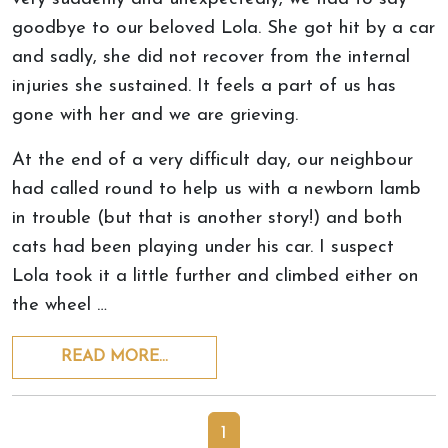
goodbye to our beloved Lola. She got hit by a car
and sadly, she did not recover from the internal
injuries she sustained. It feels a part of us has
gone with her and we are grieving.
At the end of a very difficult day, our neighbour
had called round to help us with a newborn lamb
in trouble (but that is another story!) and both
cats had been playing under his car. I suspect
Lola took it a little further and climbed either on
the wheel …
READ MORE…
1