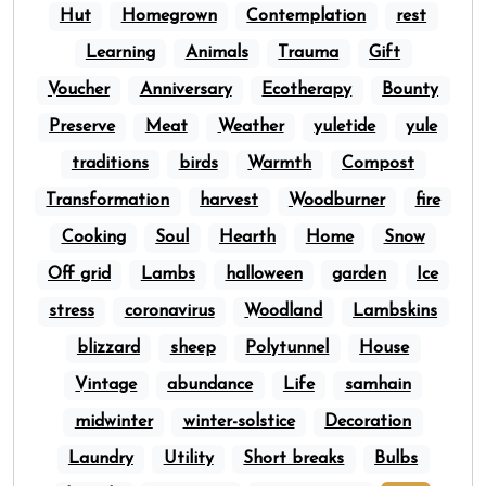
Hut
Homegrown
Contemplation
rest
Learning
Animals
Trauma
Gift
Voucher
Anniversary
Ecotherapy
Bounty
Preserve
Meat
Weather
yuletide
yule
traditions
birds
Warmth
Compost
Transformation
harvest
Woodburner
fire
Cooking
Soul
Hearth
Home
Snow
Off grid
Lambs
halloween
garden
Ice
stress
coronavirus
Woodland
Lambskins
blizzard
sheep
Polytunnel
House
Vintage
abundance
Life
samhain
midwinter
winter-solstice
Decoration
Laundry
Utility
Short breaks
Bulbs