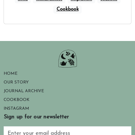
Cookbook
HOME
OUR STORY
JOURNAL ARCHIVE
COOKBOOK
INSTAGRAM
Sign up for our newsletter