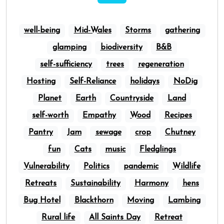
well-being
Mid-Wales
Storms
gathering
glamping
biodiversity
B&B
self-sufficiency
trees
regeneration
Hosting
Self-Reliance
holidays
NoDig
Planet
Earth
Countryside
Land
self-worth
Empathy
Wood
Recipes
Pantry
Jam
sewage
crop
Chutney
fun
Cats
music
Fledglings
Vulnerability
Politics
pandemic
Wildlife
Retreats
Sustainability
Harmony
hens
Bug Hotel
Blackthorn
Moving
Lambing
Rural life
All Saints Day
Retreat