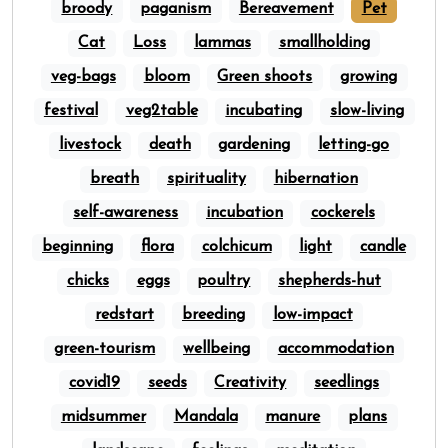
broody
paganism
Bereavement
Pet
Cat
Loss
lammas
smallholding
veg-bags
bloom
Green shoots
growing
festival
veg2table
incubating
slow-living
livestock
death
gardening
letting-go
breath
spirituality
hibernation
self-awareness
incubation
cockerels
beginning
flora
colchicum
light
candle
chicks
eggs
poultry
shepherds-hut
redstart
breeding
low-impact
green-tourism
wellbeing
accommodation
covid19
seeds
Creativity
seedlings
midsummer
Mandala
manure
plans