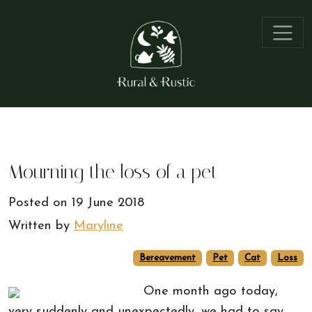
Mourning the loss of a pet
Posted on
19 June 2018
Written by
Maryline
Bereavement
Pet
Cat
Loss
One month ago today,
very suddenly and unexpectedly, we had to say