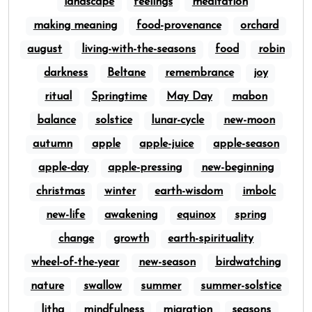
landscape
feelings
meditation
making meaning
food-provenance
orchard
august
living-with-the-seasons
food
robin
darkness
Beltane
remembrance
joy
ritual
Springtime
May Day
mabon
balance
solstice
lunar-cycle
new-moon
autumn
apple
apple-juice
apple-season
apple-day
apple-pressing
new-beginning
christmas
winter
earth-wisdom
imbolc
new-life
awakening
equinox
spring
change
growth
earth-spirituality
wheel-of-the-year
new-season
birdwatching
nature
swallow
summer
summer-solstice
litha
mindfulness
migration
seasons