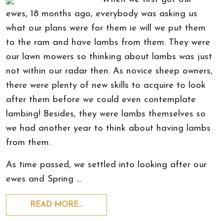
ewes, 18 months ago, everybody was asking us
what our plans were for them ie will we put them
to the ram and have lambs from them. They were
our lawn mowers so thinking about lambs was just
not within our radar then. As novice sheep owners,
there were plenty of new skills to acquire to look
after them before we could even contemplate
lambing! Besides, they were lambs themselves so
we had another year to think about having lambs
from them.
As time passed, we settled into looking after our
ewes and Spring …
READ MORE…