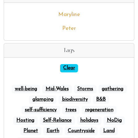
Maryline
Peter
Tags
Clear
well-being
Mid-Wales
Storms
gathering
glamping
biodiversity
B&B
self-sufficiency
trees
regeneration
Hosting
Self-Reliance
holidays
NoDig
Planet
Earth
Countryside
Land