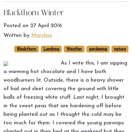
Blackthorn Winter
Posted on
27 April 2016
Written by
Maryline
Blackthorn
Lambing
Weather
gardening
nature
As I write this, I am sipping
a warming hot chocolate and I have both
woodburners lit. Outside, there is a heavy shower
of hail and sleet covering the ground with little
balls of freezing white stuff. Last night, I brought
in the sweet peas that are hardening off before
being planted out as I thought the cold may be
too much for them. I covered the young parsnips
planted out in their bed at the weekend but they