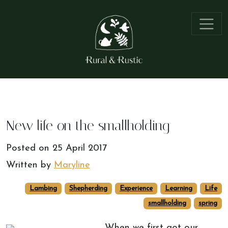
New life on the smallholding
Posted on
25 April 2017
Written by
Maryline
Lambing
Shepherding
Experience
Learning
Life
smallholding
spring
When we first got our