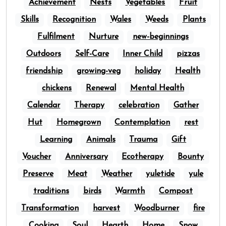
Achievement
Nests
Vegetables
Fruit
Skills
Recognition
Wales
Weeds
Plants
Fulfilment
Nurture
new-beginnings
Outdoors
Self-Care
Inner Child
pizzas
friendship
growing-veg
holiday
Health
chickens
Renewal
Mental Health
Calendar
Therapy
celebration
Gather
Hut
Homegrown
Contemplation
rest
Learning
Animals
Trauma
Gift
Voucher
Anniversary
Ecotherapy
Bounty
Preserve
Meat
Weather
yuletide
yule
traditions
birds
Warmth
Compost
Transformation
harvest
Woodburner
fire
Cooking
Soul
Hearth
Home
Snow