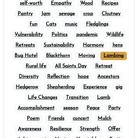
self-worth
Empathy
Wood
Recipes
Pantry
Jam
sewage
crop
Chutney
fun
Cats
music
Fledglings
Vulnerability
Politics
pandemic
Wildlife
Retreats
Sustainability
Harmony
hens
Bug Hotel
Blackthorn
Moving
Lambing
Rural life
All Saints Day
Retreat
Diversity
Reflection
hope
Ancestors
Hedgerow
Shepherding
Experience
gig
Life Changes
Transition
Lamb
Accomplishment
season
Peace
Party
Poem
Friends
concert
Mulch
Awareness
Resilience
Strength
Offer