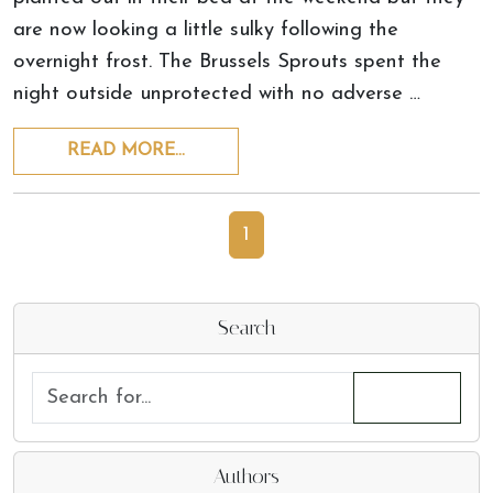
are now looking a little sulky following the
overnight frost. The Brussels Sprouts spent the
night outside unprotected with no adverse …
READ MORE…
1
Search
Authors