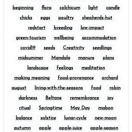
beginning
flora
colchicum
light
candle
chicks
eggs
poultry
shepherds-hut
redstart
breeding
low-impact
green-tourism
wellbeing
accommodation
covid19
seeds
Creativity
seedlings
midsummer
Mandala
manure
plans
landscape
feelings
meditation
making meaning
food-provenance
orchard
august
living-with-the-seasons
food
robin
darkness
Beltane
remembrance
joy
ritual
Springtime
May Day
mabon
balance
solstice
lunar-cycle
new-moon
autumn
apple
apple-juice
apple-season