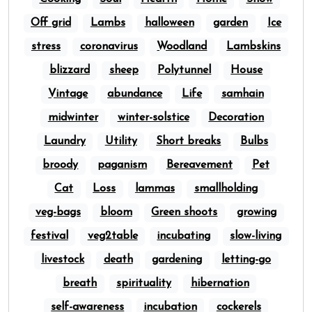
Off grid
Lambs
halloween
garden
Ice
stress
coronavirus
Woodland
Lambskins
blizzard
sheep
Polytunnel
House
Vintage
abundance
Life
samhain
midwinter
winter-solstice
Decoration
Laundry
Utility
Short breaks
Bulbs
broody
paganism
Bereavement
Pet
Cat
Loss
lammas
smallholding
veg-bags
bloom
Green shoots
growing
festival
veg2table
incubating
slow-living
livestock
death
gardening
letting-go
breath
spirituality
hibernation
self-awareness
incubation
cockerels