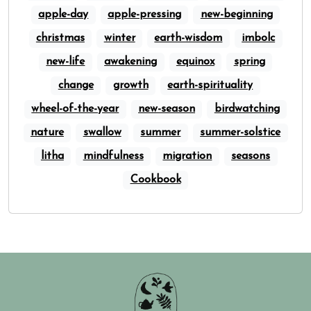
apple-day
apple-pressing
new-beginning
christmas
winter
earth-wisdom
imbolc
new-life
awakening
equinox
spring
change
growth
earth-spirituality
wheel-of-the-year
new-season
birdwatching
nature
swallow
summer
summer-solstice
litha
mindfulness
migration
seasons
Cookbook