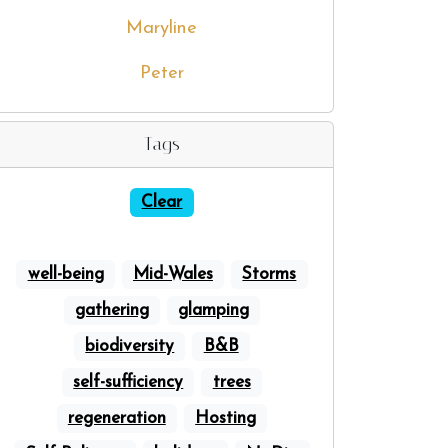
Maryline
Peter
Tags
Clear
well-being
Mid-Wales
Storms
gathering
glamping
biodiversity
B&B
self-sufficiency
trees
regeneration
Hosting