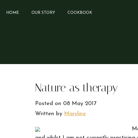
HOME
OUR STORY
COOKBOOK
Nature as therapy
Posted on
08 May 2017
Written by
Maryline
Me
and whilst I am not currently practising