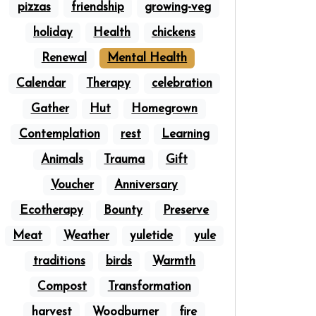
pizzas
friendship
growing-veg
holiday
Health
chickens
Renewal
Mental Health
Calendar
Therapy
celebration
Gather
Hut
Homegrown
Contemplation
rest
Learning
Animals
Trauma
Gift
Voucher
Anniversary
Ecotherapy
Bounty
Preserve
Meat
Weather
yuletide
yule
traditions
birds
Warmth
Compost
Transformation
harvest
Woodburner
fire