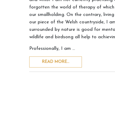
forgotten the world of therapy of which 
our smallholding. On the contrary, livin
our piece of the Welsh countryside, I a
surrounded by nature is good for mental h
wildlife and birdsong all help to achievi
Professionally, I am …
READ MORE…