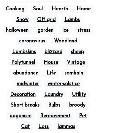
Cooking
Soul
Hearth
Home
Snow
Off grid
Lambs
halloween
garden
Ice
stress
coronavirus
Woodland
Lambskins
blizzard
sheep
Polytunnel
House
Vintage
abundance
Life
samhain
midwinter
winter-solstice
Decoration
Laundry
Utility
Short breaks
Bulbs
broody
paganism
Bereavement
Pet
Cat
Loss
lammas