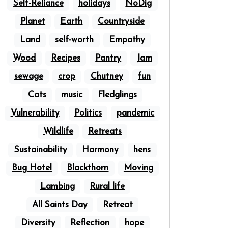
Self-Reliance
holidays
NoDig
Planet
Earth
Countryside
Land
self-worth
Empathy
Wood
Recipes
Pantry
Jam
sewage
crop
Chutney
fun
Cats
music
Fledglings
Vulnerability
Politics
pandemic
Wildlife
Retreats
Sustainability
Harmony
hens
Bug Hotel
Blackthorn
Moving
Lambing
Rural life
All Saints Day
Retreat
Diversity
Reflection
hope