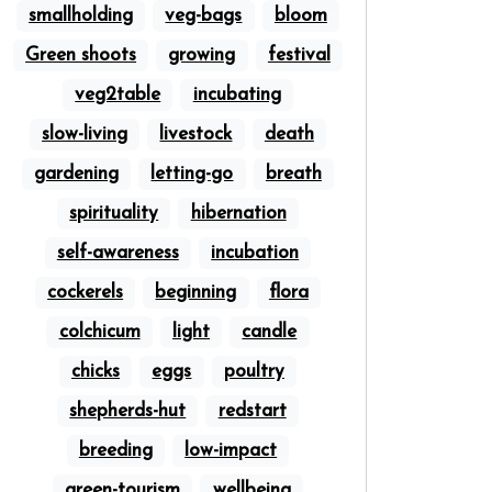
smallholding
veg-bags
bloom
Green shoots
growing
festival
veg2table
incubating
slow-living
livestock
death
gardening
letting-go
breath
spirituality
hibernation
self-awareness
incubation
cockerels
beginning
flora
colchicum
light
candle
chicks
eggs
poultry
shepherds-hut
redstart
breeding
low-impact
green-tourism
wellbeing