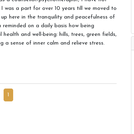
I was a part for over 10 years till we moved to
g up here in the tranquility and peacefulness of
m reminded on a daily basis how being
ealth and well-being: hills, trees, green fields,
ng a sense of inner calm and relieve stress.
1