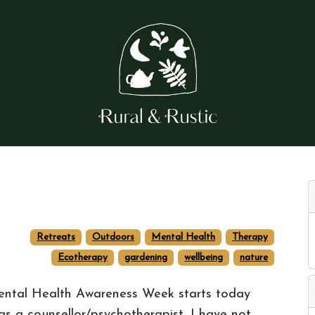
Retreats
Outdoors
Mental Health
Therapy
Ecotherapy
gardening
wellbeing
nature
ntal Health Awareness Week starts today
 as a counsellor/psychotherapist, I have not