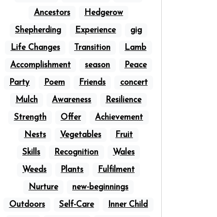
Ancestors
Hedgerow
Shepherding
Experience
gig
Life Changes
Transition
Lamb
Accomplishment
season
Peace
Party
Poem
Friends
concert
Mulch
Awareness
Resilience
Strength
Offer
Achievement
Nests
Vegetables
Fruit
Skills
Recognition
Wales
Weeds
Plants
Fulfilment
Nurture
new-beginnings
Outdoors
Self-Care
Inner Child