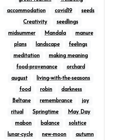
accommodation
covid19
seeds
Creativity
seedlings
midsummer
Mandala
manure
plans
landscape
feelings
meditation
making meaning
food-provenance
orchard
august
living-with-the-seasons
food
robin
darkness
Beltane
remembrance
joy
ritual
Springtime
May Day
mabon
balance
solstice
lunar-cycle
new-moon
autumn