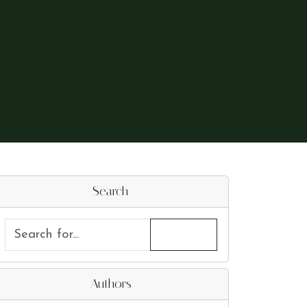
Search
Authors