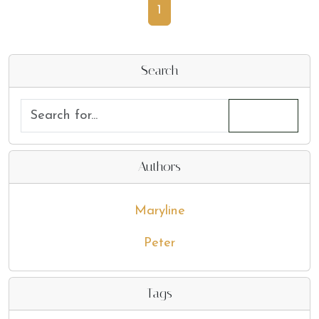
1
Search
Authors
Maryline
Peter
Tags