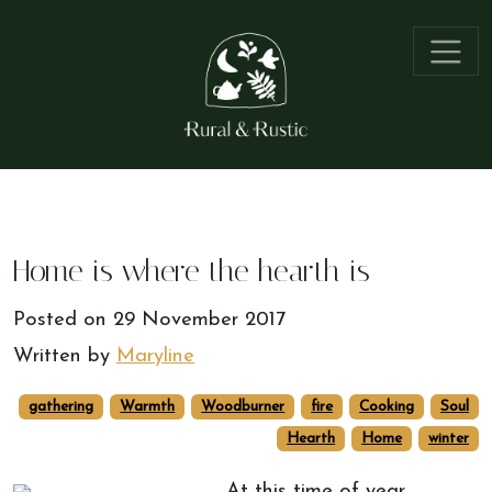
Home is where the hearth is
Posted on
29 November 2017
Written by
Maryline
gathering
Warmth
Woodburner
fire
Cooking
Soul
Hearth
Home
winter
At this time of year,