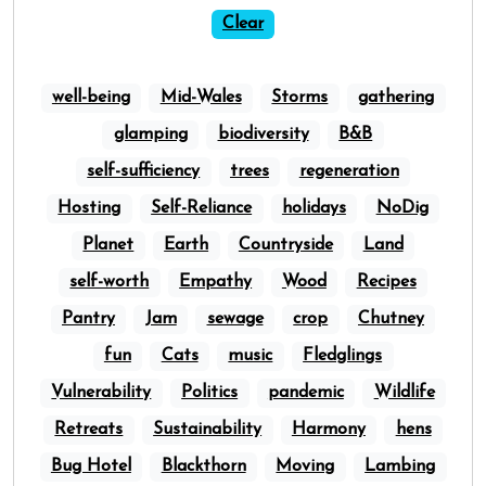
Clear
well-being
Mid-Wales
Storms
gathering
glamping
biodiversity
B&B
self-sufficiency
trees
regeneration
Hosting
Self-Reliance
holidays
NoDig
Planet
Earth
Countryside
Land
self-worth
Empathy
Wood
Recipes
Pantry
Jam
sewage
crop
Chutney
fun
Cats
music
Fledglings
Vulnerability
Politics
pandemic
Wildlife
Retreats
Sustainability
Harmony
hens
Bug Hotel
Blackthorn
Moving
Lambing