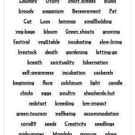
Laundry
Utility
Short breaks
Bulbs
broody
paganism
Bereavement
Pet
Cat
Loss
lammas
smallholding
veg-bags
bloom
Green shoots
growing
festival
veg2table
incubating
slow-living
livestock
death
gardening
letting-go
breath
spirituality
hibernation
self-awareness
incubation
cockerels
beginning
flora
colchicum
light
candle
chicks
eggs
poultry
shepherds-hut
redstart
breeding
low-impact
green-tourism
wellbeing
accommodation
covid19
seeds
Creativity
seedlings
midsummer
Mandala
manure
plans