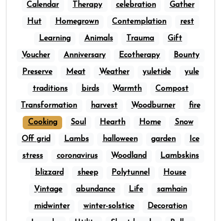
Calendar
Therapy
celebration
Gather
Hut
Homegrown
Contemplation
rest
Learning
Animals
Trauma
Gift
Voucher
Anniversary
Ecotherapy
Bounty
Preserve
Meat
Weather
yuletide
yule
traditions
birds
Warmth
Compost
Transformation
harvest
Woodburner
fire
Cooking
Soul
Hearth
Home
Snow
Off grid
Lambs
halloween
garden
Ice
stress
coronavirus
Woodland
Lambskins
blizzard
sheep
Polytunnel
House
Vintage
abundance
Life
samhain
midwinter
winter-solstice
Decoration