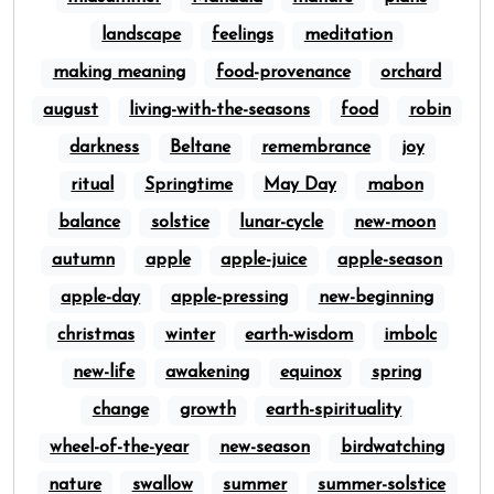
landscape
feelings
meditation
making meaning
food-provenance
orchard
august
living-with-the-seasons
food
robin
darkness
Beltane
remembrance
joy
ritual
Springtime
May Day
mabon
balance
solstice
lunar-cycle
new-moon
autumn
apple
apple-juice
apple-season
apple-day
apple-pressing
new-beginning
christmas
winter
earth-wisdom
imbolc
new-life
awakening
equinox
spring
change
growth
earth-spirituality
wheel-of-the-year
new-season
birdwatching
nature
swallow
summer
summer-solstice