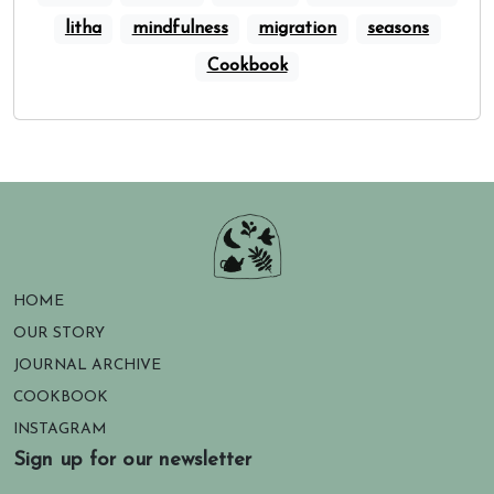
litha
mindfulness
migration
seasons
Cookbook
HOME
OUR STORY
JOURNAL ARCHIVE
COOKBOOK
INSTAGRAM
Sign up for our newsletter