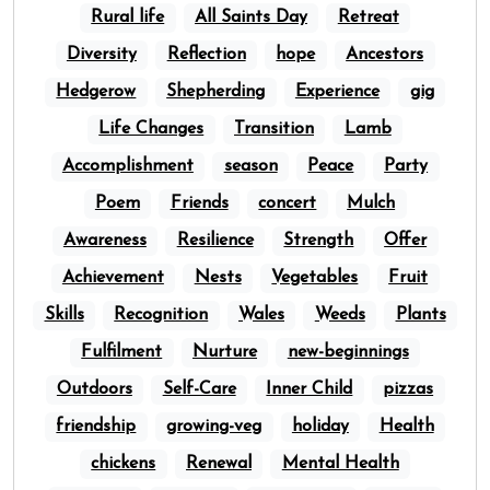
Rural life
All Saints Day
Retreat
Diversity
Reflection
hope
Ancestors
Hedgerow
Shepherding
Experience
gig
Life Changes
Transition
Lamb
Accomplishment
season
Peace
Party
Poem
Friends
concert
Mulch
Awareness
Resilience
Strength
Offer
Achievement
Nests
Vegetables
Fruit
Skills
Recognition
Wales
Weeds
Plants
Fulfilment
Nurture
new-beginnings
Outdoors
Self-Care
Inner Child
pizzas
friendship
growing-veg
holiday
Health
chickens
Renewal
Mental Health