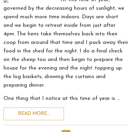
governed by the decreasing hours of sunlight, we
spend much more time indoors. Days are short
and we begin to retreat inside from just after
4pm. The hens take themselves back into their
coop from around that time and I pack away their
food in the shed for the night. I do a final check
on the sheep too and then begin to prepare the
house for the evening and the night: topping up
the log baskets, drawing the curtains and
preparing dinner.
One thing that I notice at this time of year is …
READ MORE…