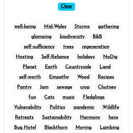
Clear
well-being
Mid-Wales
Storms
gathering
glamping
biodiversity
B&B
self-sufficiency
trees
regeneration
Hosting
Self-Reliance
holidays
NoDig
Planet
Earth
Countryside
Land
self-worth
Empathy
Wood
Recipes
Pantry
Jam
sewage
crop
Chutney
fun
Cats
music
Fledglings
Vulnerability
Politics
pandemic
Wildlife
Retreats
Sustainability
Harmony
hens
Bug Hotel
Blackthorn
Moving
Lambing