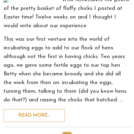
of the pretty basket of fluffy chicks I posted at
Easter time! Twelve weeks on and I thought I
would write about our experience.
This was our first venture into the world of
incubating eggs to add to our flock of hens
although not the first in having chicks. Two years
ago, we gave some fertile eggs to our top hen
Betty when she became broody and she did all
the work from then on: incubating the eggs,
turning them, talking to them (did you know hens
do that?) and raising the chicks that hatched. …
READ MORE…