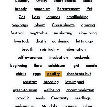
Laundry
Utility
Short breaks
Bulbs
broody
paganism
Bereavement
Pet
Cat
Loss
lammas
smallholding
veg-bags
bloom
Green shoots
growing
festival
veg2table
incubating
slow-living
livestock
death
gardening
letting-go
breath
spirituality
hibernation
self-awareness
incubation
cockerels
beginning
flora
colchicum
light
candle
chicks
eggs
poultry
shepherds-hut
redstart
breeding
low-impact
green-tourism
wellbeing
accommodation
covid19
seeds
Creativity
seedlings
midsummer
Mandala
manure
plans