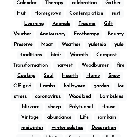
Calendar
Therapy
celebration
Gather
Hut
Homegrown
Contemplation
rest
Learning
Animals
Trauma
Gift
Voucher
Anniversary
Ecotherapy
Bounty
Preserve
Meat
Weather
yuletide
yule
traditions
birds
Warmth
Compost
Transformation
harvest
Woodburner
fire
Cooking
Soul
Hearth
Home
Snow
Off grid
Lambs
halloween
garden
Ice
stress
coronavirus
Woodland
Lambskins
blizzard
sheep
Polytunnel
House
Vintage
abundance
Life
samhain
midwinter
winter-solstice
Decoration