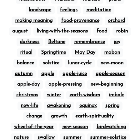
landscape
feelings
meditation
making meaning
food-provenance
orchard
august
living-with-the-seasons
food
robin
darkness
Beltane
remembrance
joy
ritual
Springtime
May Day
mabon
balance
solstice
lunar-cycle
new-moon
autumn
apple
apple-juice
apple-season
apple-day
apple-pressing
new-beginning
christmas
winter
earth-wisdom
imbolc
new-life
awakening
equinox
spring
change
growth
earth-spirituality
wheel-of-the-year
new-season
birdwatching
nature
swallow
summer
summer-solstice