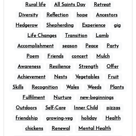
Rural life
All Saints Day
Retreat
Diversity
Reflection
hope
Ancestors
Hedgerow
Shepherding
Experience
gig
Life Changes
Transition
Lamb
Accomplishment
season
Peace
Party
Poem
Friends
concert
Mulch
Awareness
Resilience
Strength
Offer
Achievement
Nests
Vegetables
Fruit
Skills
Recognition
Wales
Weeds
Plants
Fulfilment
Nurture
new-beginnings
Outdoors
Self-Care
Inner Child
pizzas
friendship
growing-veg
holiday
Health
chickens
Renewal
Mental Health