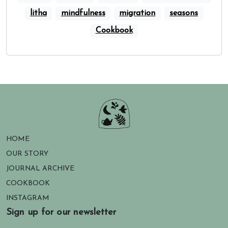
litha
mindfulness
migration
seasons
Cookbook
HOME
OUR STORY
JOURNAL ARCHIVE
COOKBOOK
INSTAGRAM
Sign up for our newsletter