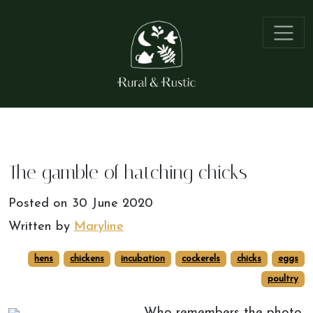
The gamble of hatching chicks
Posted on
30 June 2020
Written by
Maryline
hens
chickens
incubation
cockerels
chicks
eggs
poultry
Who remembers the photo