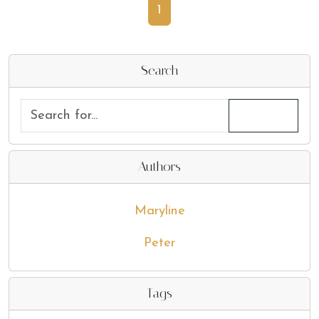
1
Search
Authors
Maryline
Peter
Tags