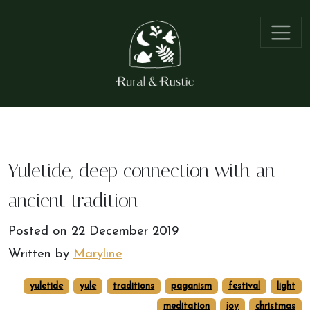
Yuletide, deep connection with an
ancient tradition
Posted on
22 December 2019
Written by
Maryline
yuletide
yule
traditions
paganism
festival
light
meditation
joy
christmas