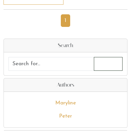
1
Search
Authors
Maryline
Peter