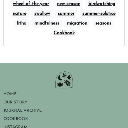
wheel-of-the-year
new-season
birdwatching
nature
swallow
summer
summer-solstice
litha
mindfulness
migration
seasons
Cookbook
HOME
OUR STORY
JOURNAL ARCHIVE
COOKBOOK
INSTAGRAM