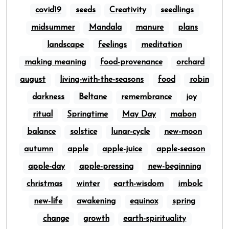
covid19
seeds
Creativity
seedlings
midsummer
Mandala
manure
plans
landscape
feelings
meditation
making meaning
food-provenance
orchard
august
living-with-the-seasons
food
robin
darkness
Beltane
remembrance
joy
ritual
Springtime
May Day
mabon
balance
solstice
lunar-cycle
new-moon
autumn
apple
apple-juice
apple-season
apple-day
apple-pressing
new-beginning
christmas
winter
earth-wisdom
imbolc
new-life
awakening
equinox
spring
change
growth
earth-spirituality