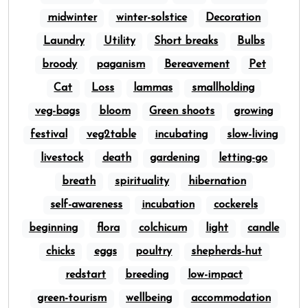
midwinter
winter-solstice
Decoration
Laundry
Utility
Short breaks
Bulbs
broody
paganism
Bereavement
Pet
Cat
Loss
lammas
smallholding
veg-bags
bloom
Green shoots
growing
festival
veg2table
incubating
slow-living
livestock
death
gardening
letting-go
breath
spirituality
hibernation
self-awareness
incubation
cockerels
beginning
flora
colchicum
light
candle
chicks
eggs
poultry
shepherds-hut
redstart
breeding
low-impact
green-tourism
wellbeing
accommodation