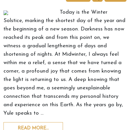
Today is the Winter
Solstice, marking the shortest day of the year and
the beginning of a new season. Darkness has now
reached its peak and from this point on, we
witness a gradual lengthening of days and
shortening of nights. At Midwinter, I always feel
within me a relief, a sense that we have turned a
corner, a profound joy that comes from knowing
the light is returning to us. A deep knowing that
goes beyond me, a seemingly unexplainable
connection that transcends my personal history
and experience on this Earth. As the years go by,
Yule speaks to …
READ MORE…