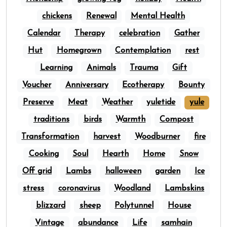
chickens
Renewal
Mental Health
Calendar
Therapy
celebration
Gather
Hut
Homegrown
Contemplation
rest
Learning
Animals
Trauma
Gift
Voucher
Anniversary
Ecotherapy
Bounty
Preserve
Meat
Weather
yuletide
yule
traditions
birds
Warmth
Compost
Transformation
harvest
Woodburner
fire
Cooking
Soul
Hearth
Home
Snow
Off grid
Lambs
halloween
garden
Ice
stress
coronavirus
Woodland
Lambskins
blizzard
sheep
Polytunnel
House
Vintage
abundance
Life
samhain