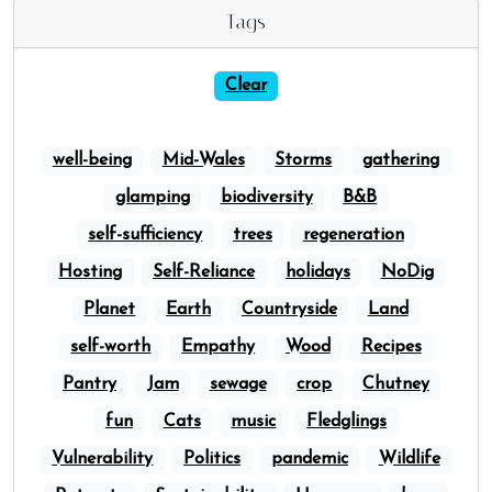
Tags
Clear
well-being
Mid-Wales
Storms
gathering
glamping
biodiversity
B&B
self-sufficiency
trees
regeneration
Hosting
Self-Reliance
holidays
NoDig
Planet
Earth
Countryside
Land
self-worth
Empathy
Wood
Recipes
Pantry
Jam
sewage
crop
Chutney
fun
Cats
music
Fledglings
Vulnerability
Politics
pandemic
Wildlife