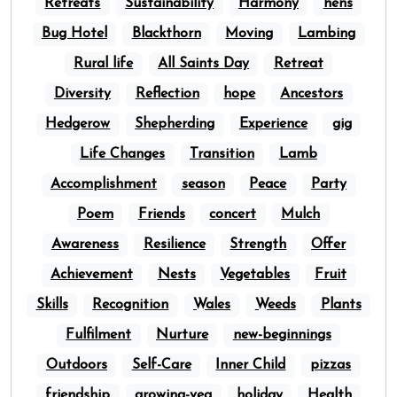
Retreats
Sustainability
Harmony
hens
Bug Hotel
Blackthorn
Moving
Lambing
Rural life
All Saints Day
Retreat
Diversity
Reflection
hope
Ancestors
Hedgerow
Shepherding
Experience
gig
Life Changes
Transition
Lamb
Accomplishment
season
Peace
Party
Poem
Friends
concert
Mulch
Awareness
Resilience
Strength
Offer
Achievement
Nests
Vegetables
Fruit
Skills
Recognition
Wales
Weeds
Plants
Fulfilment
Nurture
new-beginnings
Outdoors
Self-Care
Inner Child
pizzas
friendship
growing-veg
holiday
Health