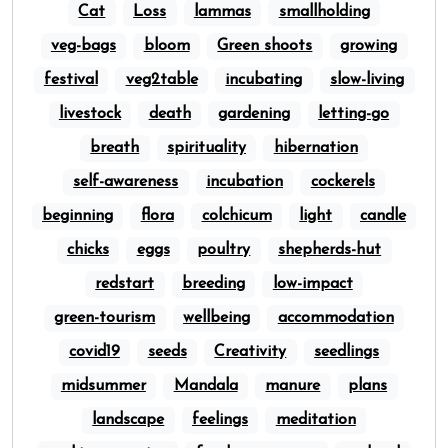
Cat
Loss
lammas
smallholding
veg-bags
bloom
Green shoots
growing
festival
veg2table
incubating
slow-living
livestock
death
gardening
letting-go
breath
spirituality
hibernation
self-awareness
incubation
cockerels
beginning
flora
colchicum
light
candle
chicks
eggs
poultry
shepherds-hut
redstart
breeding
low-impact
green-tourism
wellbeing
accommodation
covid19
seeds
Creativity
seedlings
midsummer
Mandala
manure
plans
landscape
feelings
meditation