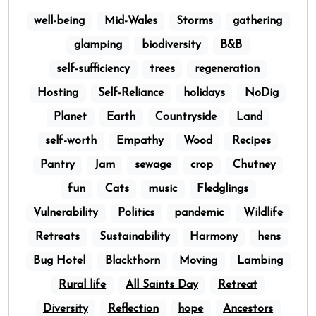
well-being
Mid-Wales
Storms
gathering
glamping
biodiversity
B&B
self-sufficiency
trees
regeneration
Hosting
Self-Reliance
holidays
NoDig
Planet
Earth
Countryside
Land
self-worth
Empathy
Wood
Recipes
Pantry
Jam
sewage
crop
Chutney
fun
Cats
music
Fledglings
Vulnerability
Politics
pandemic
Wildlife
Retreats
Sustainability
Harmony
hens
Bug Hotel
Blackthorn
Moving
Lambing
Rural life
All Saints Day
Retreat
Diversity
Reflection
hope
Ancestors