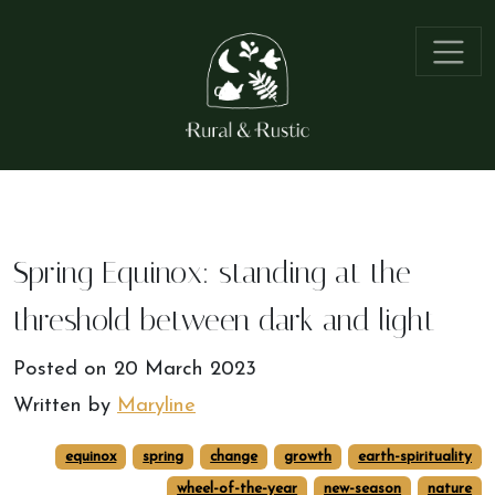
Spring Equinox: standing at the
threshold between dark and light
Posted on
20 March 2023
Written by
Maryline
equinox
spring
change
growth
earth-spirituality
wheel-of-the-year
new-season
nature