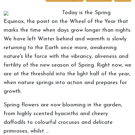
Today is the Spring
Equinox, the point on the Wheel of the Year that
marks the time when days grow longer than nights.
We have left Winter behind and warmth is slowly
returning to the Earth once more, awakening
nature's life force with the vibrancy, aliveness and
fertility of the new season of Spring. Right now, we
are at the threshold into the light half of the year,
when nature springs into action and prepares for
growth.
Spring flowers are now blooming in the garden,
from highly scented hyacinths and cheery
daffodils to colourful crocuses and delicate
primroses, whilst …