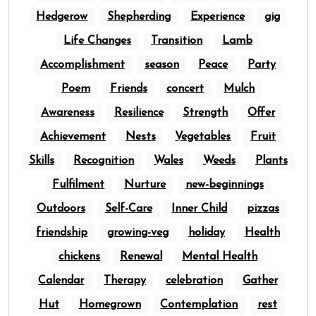
Hedgerow
Shepherding
Experience
gig
Life Changes
Transition
Lamb
Accomplishment
season
Peace
Party
Poem
Friends
concert
Mulch
Awareness
Resilience
Strength
Offer
Achievement
Nests
Vegetables
Fruit
Skills
Recognition
Wales
Weeds
Plants
Fulfilment
Nurture
new-beginnings
Outdoors
Self-Care
Inner Child
pizzas
friendship
growing-veg
holiday
Health
chickens
Renewal
Mental Health
Calendar
Therapy
celebration
Gather
Hut
Homegrown
Contemplation
rest