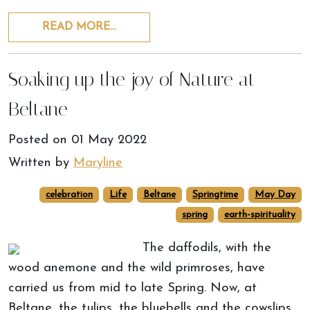
READ MORE…
Soaking up the joy of Nature at
Beltane
Posted on
01 May 2022
Written by
Maryline
celebration
Life
Beltane
Springtime
May Day
spring
earth-spirituality
The daffodils, with the
wood anemone and the wild primroses, have
carried us from mid to late Spring. Now, at
Beltane, the tulips, the bluebells and the cowslips