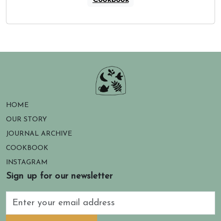
Cookbook
HOME
OUR STORY
JOURNAL ARCHIVE
COOKBOOK
INSTAGRAM
Sign up for our newsletter