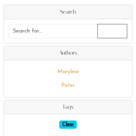
Search
Authors
Maryline
Peter
Tags
Clear