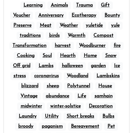
Learning
Animals
Trauma
Gift
Voucher
Anniversary
Ecotherapy
Bounty
Preserve
Meat
Weather
yuletide
yule
traditions
birds
Warmth
Compost
Transformation
harvest
Woodburner
fire
Cooking
Soul
Hearth
Home
Snow
Off grid
Lambs
halloween
garden
Ice
stress
coronavirus
Woodland
Lambskins
blizzard
sheep
Polytunnel
House
Vintage
abundance
Life
samhain
midwinter
winter-solstice
Decoration
Laundry
Utility
Short breaks
Bulbs
broody
paganism
Bereavement
Pet