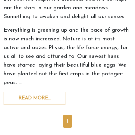
are the stars in our garden and meadows.
Something to awaken and delight all our senses.
Everything is greening up and the pace of growth
is now much increased. Nature is at its most
active and oozes Physis, the life force energy, for
us all to see and attuned to. Our newest hens
have started laying their beautiful blue eggs. We
have planted out the first crops in the potager:
peas, …
READ MORE…
1