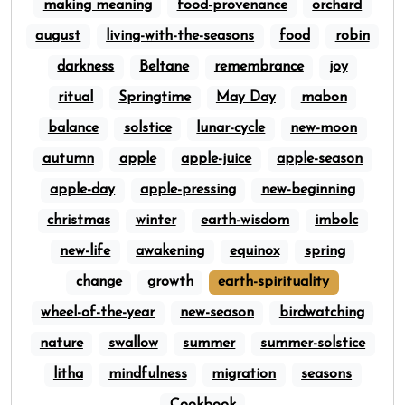
making meaning
food-provenance
orchard
august
living-with-the-seasons
food
robin
darkness
Beltane
remembrance
joy
ritual
Springtime
May Day
mabon
balance
solstice
lunar-cycle
new-moon
autumn
apple
apple-juice
apple-season
apple-day
apple-pressing
new-beginning
christmas
winter
earth-wisdom
imbolc
new-life
awakening
equinox
spring
change
growth
earth-spirituality
wheel-of-the-year
new-season
birdwatching
nature
swallow
summer
summer-solstice
litha
mindfulness
migration
seasons