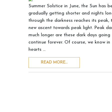
Summer Solstice in June, the Sun has be
gradually getting shorter and nights lon
through the darkness reaches its peak, t
new ascent towards peak light. Peak da
much longer are these dark days going t
continue forever. Of course, we know in o
hearts …
READ MORE…