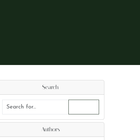
Search
Authors