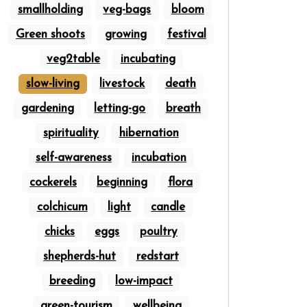
smallholding
veg-bags
bloom
Green shoots
growing
festival
veg2table
incubating
slow-living
livestock
death
gardening
letting-go
breath
spirituality
hibernation
self-awareness
incubation
cockerels
beginning
flora
colchicum
light
candle
chicks
eggs
poultry
shepherds-hut
redstart
breeding
low-impact
green-tourism
wellbeing