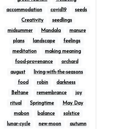
accommodation
covid19
seeds
Creativity
seedlings
midsummer
Mandala
manure
plans
landscape
feelings
meditation
making meaning
food-provenance
orchard
august
living-with-the-seasons
food
robin
darkness
Beltane
remembrance
joy
ritual
Springtime
May Day
mabon
balance
solstice
lunar-cycle
new-moon
autumn