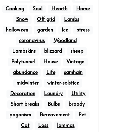
Cooking
Soul
Hearth
Home
Snow
Off grid
Lambs
halloween
garden
Ice
stress
coronavirus
Woodland
Lambskins
blizzard
sheep
Polytunnel
House
Vintage
abundance
Life
samhain
midwinter
winter-solstice
Decoration
Laundry
Utility
Short breaks
Bulbs
broody
paganism
Bereavement
Pet
Cat
Loss
lammas