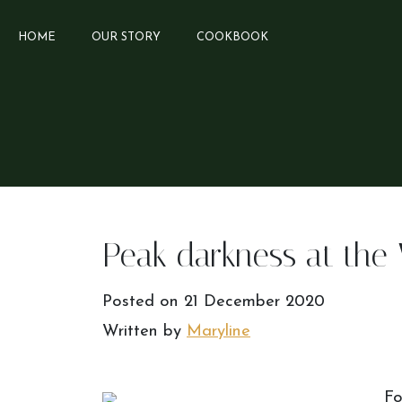
HOME
OUR STORY
COOKBOOK
Peak darkness at the 
Posted on
21 December 2020
Written by
Maryline
Fo