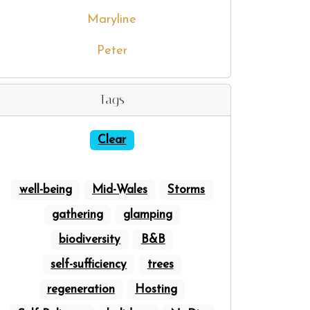
Maryline
Peter
Tags
Clear
well-being
Mid-Wales
Storms
gathering
glamping
biodiversity
B&B
self-sufficiency
trees
regeneration
Hosting