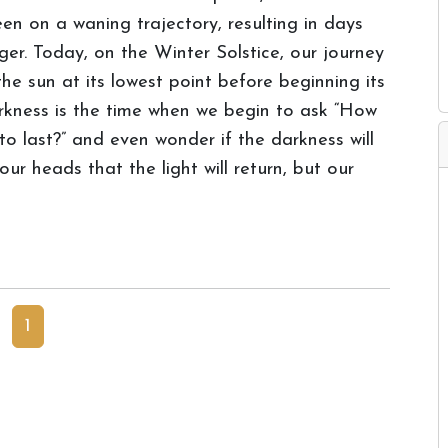
en on a waning trajectory, resulting in days
ger. Today, on the Winter Solstice, our journey
he sun at its lowest point before beginning its
rkness is the time when we begin to ask “How
o last?” and even wonder if the darkness will
ur heads that the light will return, but our
1