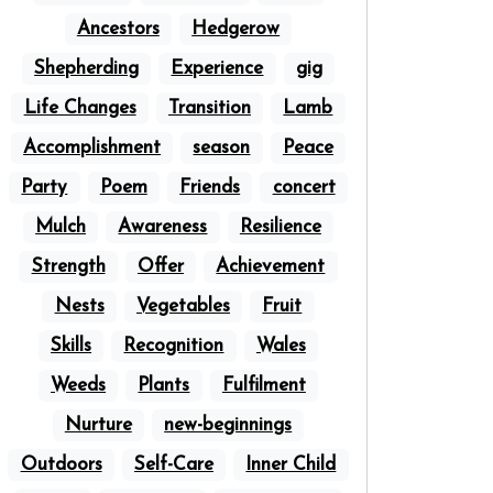
Ancestors
Hedgerow
Shepherding
Experience
gig
Life Changes
Transition
Lamb
Accomplishment
season
Peace
Party
Poem
Friends
concert
Mulch
Awareness
Resilience
Strength
Offer
Achievement
Nests
Vegetables
Fruit
Skills
Recognition
Wales
Weeds
Plants
Fulfilment
Nurture
new-beginnings
Outdoors
Self-Care
Inner Child