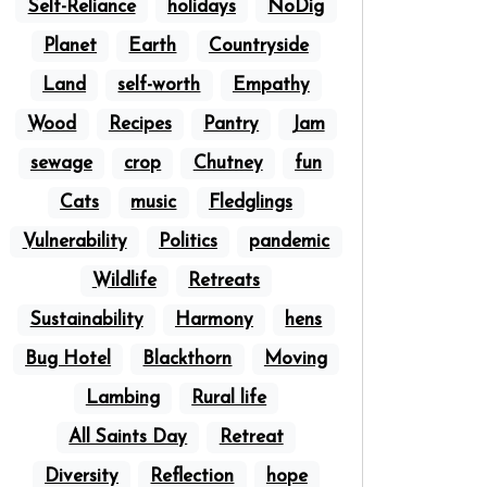
Self-Reliance
holidays
NoDig
Planet
Earth
Countryside
Land
self-worth
Empathy
Wood
Recipes
Pantry
Jam
sewage
crop
Chutney
fun
Cats
music
Fledglings
Vulnerability
Politics
pandemic
Wildlife
Retreats
Sustainability
Harmony
hens
Bug Hotel
Blackthorn
Moving
Lambing
Rural life
All Saints Day
Retreat
Diversity
Reflection
hope