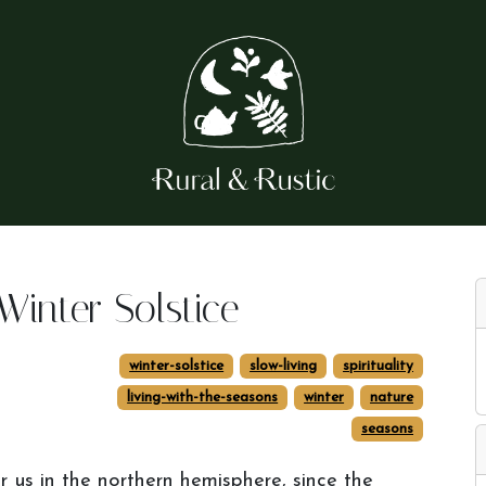
Winter Solstice
winter-solstice
slow-living
spirituality
living-with-the-seasons
winter
nature
seasons
r us in the northern hemisphere, since the