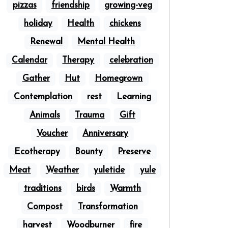
pizzas
friendship
growing-veg
holiday
Health
chickens
Renewal
Mental Health
Calendar
Therapy
celebration
Gather
Hut
Homegrown
Contemplation
rest
Learning
Animals
Trauma
Gift
Voucher
Anniversary
Ecotherapy
Bounty
Preserve
Meat
Weather
yuletide
yule
traditions
birds
Warmth
Compost
Transformation
harvest
Woodburner
fire