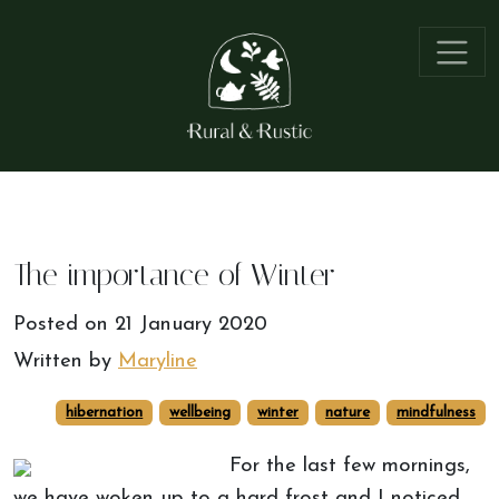
The importance of Winter
Posted on
21 January 2020
Written by
Maryline
hibernation
wellbeing
winter
nature
mindfulness
For the last few mornings,
we have woken up to a hard frost and I noticed