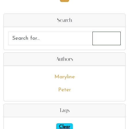
Search
Authors
Maryline
Peter
Tags
Clear