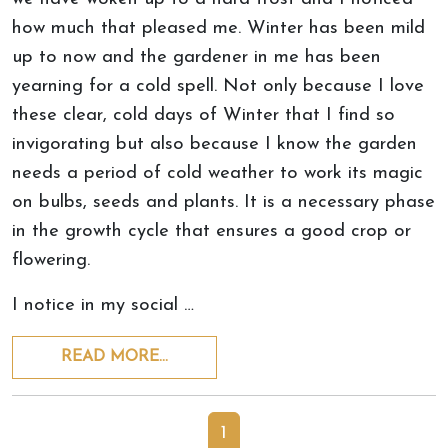
how much that pleased me. Winter has been mild
up to now and the gardener in me has been
yearning for a cold spell. Not only because I love
these clear, cold days of Winter that I find so
invigorating but also because I know the garden
needs a period of cold weather to work its magic
on bulbs, seeds and plants. It is a necessary phase
in the growth cycle that ensures a good crop or
flowering.
I notice in my social …
READ MORE…
1