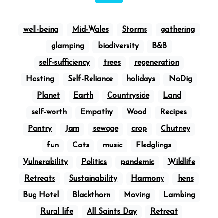
well-being
Mid-Wales
Storms
gathering
glamping
biodiversity
B&B
self-sufficiency
trees
regeneration
Hosting
Self-Reliance
holidays
NoDig
Planet
Earth
Countryside
Land
self-worth
Empathy
Wood
Recipes
Pantry
Jam
sewage
crop
Chutney
fun
Cats
music
Fledglings
Vulnerability
Politics
pandemic
Wildlife
Retreats
Sustainability
Harmony
hens
Bug Hotel
Blackthorn
Moving
Lambing
Rural life
All Saints Day
Retreat