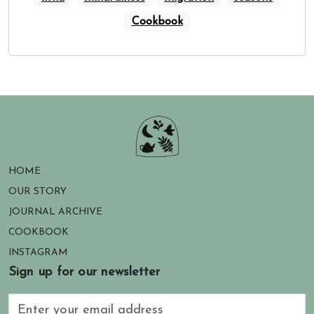
Cookbook
HOME
OUR STORY
JOURNAL ARCHIVE
COOKBOOK
INSTAGRAM
Sign up for our newsletter