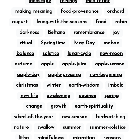
landscape
feelings
meditation
making meaning
food-provenance
orchard
august
living-with-the-seasons
food
robin
darkness
Beltane
remembrance
joy
ritual
Springtime
May Day
mabon
balance
solstice
lunar-cycle
new-moon
autumn
apple
apple-juice
apple-season
apple-day
apple-pressing
new-beginning
christmas
winter
earth-wisdom
imbolc
new-life
awakening
equinox
spring
change
growth
earth-spirituality
wheel-of-the-year
new-season
birdwatching
nature
swallow
summer
summer-solstice
litha
mindfulness
migration
seasons