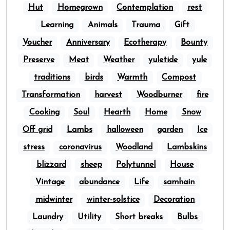
Hut
Homegrown
Contemplation
rest
Learning
Animals
Trauma
Gift
Voucher
Anniversary
Ecotherapy
Bounty
Preserve
Meat
Weather
yuletide
yule
traditions
birds
Warmth
Compost
Transformation
harvest
Woodburner
fire
Cooking
Soul
Hearth
Home
Snow
Off grid
Lambs
halloween
garden
Ice
stress
coronavirus
Woodland
Lambskins
blizzard
sheep
Polytunnel
House
Vintage
abundance
Life
samhain
midwinter
winter-solstice
Decoration
Laundry
Utility
Short breaks
Bulbs