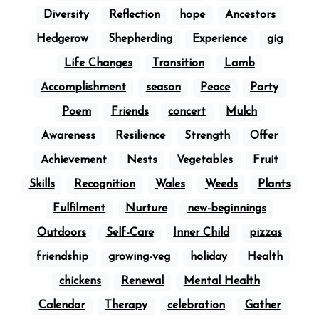
Diversity
Reflection
hope
Ancestors
Hedgerow
Shepherding
Experience
gig
Life Changes
Transition
Lamb
Accomplishment
season
Peace
Party
Poem
Friends
concert
Mulch
Awareness
Resilience
Strength
Offer
Achievement
Nests
Vegetables
Fruit
Skills
Recognition
Wales
Weeds
Plants
Fulfilment
Nurture
new-beginnings
Outdoors
Self-Care
Inner Child
pizzas
friendship
growing-veg
holiday
Health
chickens
Renewal
Mental Health
Calendar
Therapy
celebration
Gather