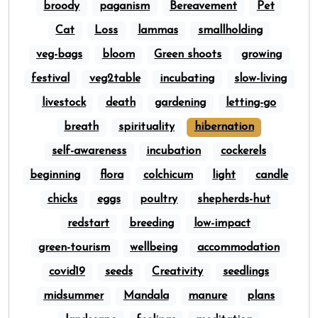
broody
paganism
Bereavement
Pet
Cat
Loss
lammas
smallholding
veg-bags
bloom
Green shoots
growing
festival
veg2table
incubating
slow-living
livestock
death
gardening
letting-go
breath
spirituality
hibernation
self-awareness
incubation
cockerels
beginning
flora
colchicum
light
candle
chicks
eggs
poultry
shepherds-hut
redstart
breeding
low-impact
green-tourism
wellbeing
accommodation
covid19
seeds
Creativity
seedlings
midsummer
Mandala
manure
plans