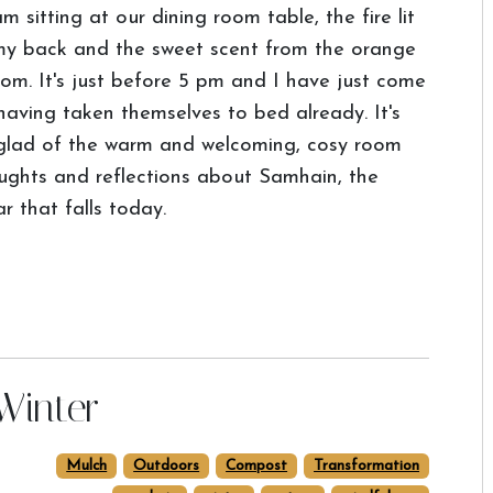
am sitting at our dining room table, the fire lit
y back and the sweet scent from the orange
om. It's just before 5 pm and I have just come
 having taken themselves to bed already. It's
glad of the warm and welcoming, cosy room
oughts and reflections about Samhain, the
r that falls today.
Winter
Mulch
Outdoors
Compost
Transformation