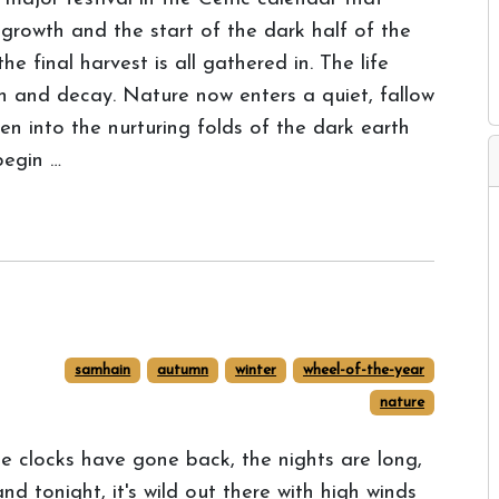
 growth and the start of the dark half of the
e final harvest is all gathered in. The life
ath and decay. Nature now enters a quiet, fallow
len into the nurturing folds of the dark earth
begin …
samhain
autumn
winter
wheel-of-the-year
nature
e clocks have gone back, the nights are long,
 and tonight, it's wild out there with high winds