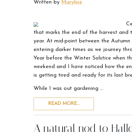
Written by
Maryline
Ce
that marks the end of the harvest and 
year. At mid-point between the Autumn 
entering darker times as we journey th
Year before the Winter Solstice when the
weekend and I have noticed how the ene
is getting tired and ready for its last br
While I was out gardening …
READ MORE…
A natural nod to Hal