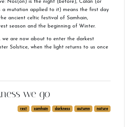
e: Nos(on) is the night (before), Calan (or
 a mutation applied to it) means the first day
the ancient celtic festival of Samhain,
est season and the beginning of Winter.
k, we are now about to enter the darkest
r Solstice, when the light returns to us once
rkness we go
rest
samhain
darkness
autumn
nature