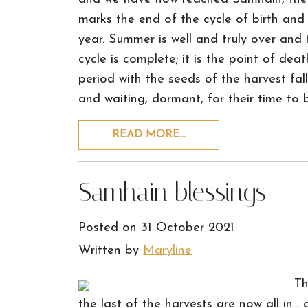
marks the end of the cycle of birth and
year. Summer is well and truly over and th
cycle is complete; it is the point of de
period with the seeds of the harvest fal
and waiting, dormant, for their time to 
READ MORE…
Samhain blessings
Posted on
31 October 2021
Written by
Maryline
Th
the last of the harvests are now all in...