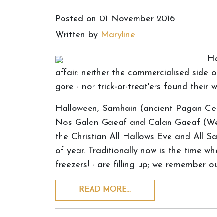
Posted on
01 November 2016
Written by
Maryline
Ha
affair: neither the commercialised side of
gore - nor trick-or-treat'ers found their
Halloween, Samhain (ancient Pagan Celti
Nos Galan Gaeaf and Calan Gaeaf (Welsh 
the Christian All Hallows Eve and All Sai
of year. Traditionally now is the time wh
freezers! - are filling up; we remember 
READ MORE…