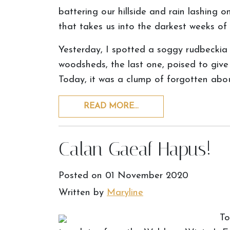
battering our hillside and rain lashing on
that takes us into the darkest weeks of 
Yesterday, I spotted a soggy rudbeckia 
woodsheds, the last one, poised to give
Today, it was a clump of forgotten ab
READ MORE…
Calan Gaeaf Hapus!
Posted on
01 November 2020
Written by
Maryline
To