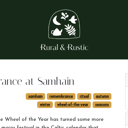
rance at Samhain
samhain
remembrance
ritual
autumn
winter
wheel-of-the-year
seasons
e Wheel of the Year has turned some more
ajor festival in the Celtic calendar that