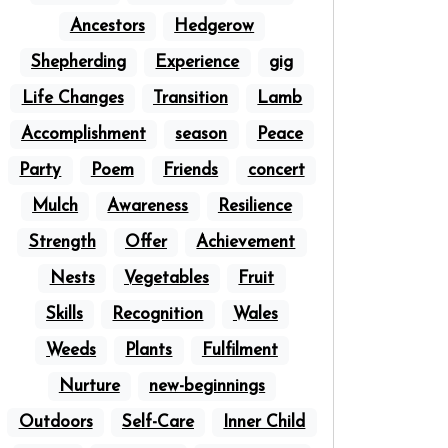
Ancestors
Hedgerow
Shepherding
Experience
gig
Life Changes
Transition
Lamb
Accomplishment
season
Peace
Party
Poem
Friends
concert
Mulch
Awareness
Resilience
Strength
Offer
Achievement
Nests
Vegetables
Fruit
Skills
Recognition
Wales
Weeds
Plants
Fulfilment
Nurture
new-beginnings
Outdoors
Self-Care
Inner Child