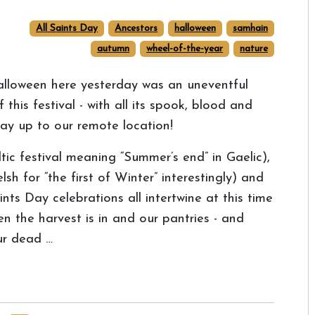
All Saints Day
Ancestors
halloween
samhain
autumn
wheel-of-the-year
nature
lloween here yesterday was an uneventful
 this festival - with all its spook, blood and
 way up to our remote location!
c festival meaning “Summer’s end” in Gaelic),
for “the first of Winter” interestingly) and
nts Day celebrations all intertwine at this time
en the harvest is in and our pantries - and
our dead …