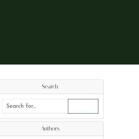
Search
Authors