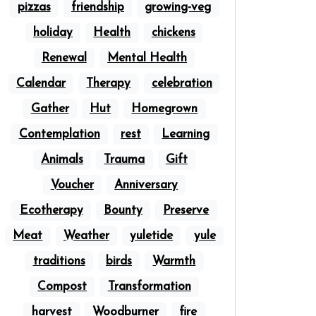
pizzas
friendship
growing-veg
holiday
Health
chickens
Renewal
Mental Health
Calendar
Therapy
celebration
Gather
Hut
Homegrown
Contemplation
rest
Learning
Animals
Trauma
Gift
Voucher
Anniversary
Ecotherapy
Bounty
Preserve
Meat
Weather
yuletide
yule
traditions
birds
Warmth
Compost
Transformation
harvest
Woodburner
fire