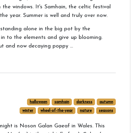
 the windows. It's Samhain, the celtic festival
the year. Summer is well and truly over now.
standing alone in the big pot by the
 in to the elements and give up blooming.
out and now decaying poppy …
halloween
samhain
darkness
autumn
winter
wheel-of-the-year
nature
seasons
night is Noson Galan Gaeaf in Wales. This