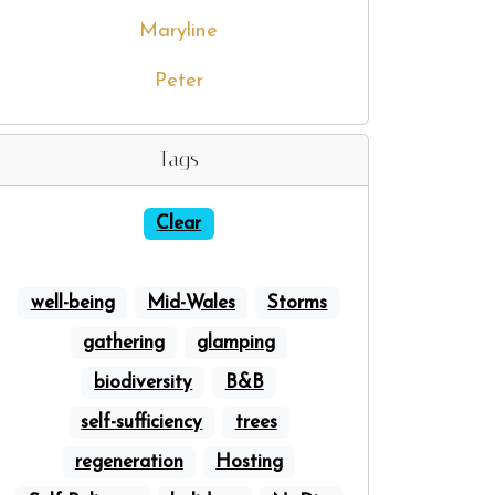
Maryline
Peter
Tags
Clear
well-being
Mid-Wales
Storms
gathering
glamping
biodiversity
B&B
self-sufficiency
trees
regeneration
Hosting