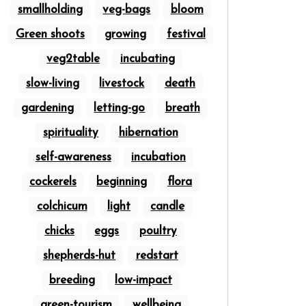
smallholding
veg-bags
bloom
Green shoots
growing
festival
veg2table
incubating
slow-living
livestock
death
gardening
letting-go
breath
spirituality
hibernation
self-awareness
incubation
cockerels
beginning
flora
colchicum
light
candle
chicks
eggs
poultry
shepherds-hut
redstart
breeding
low-impact
green-tourism
wellbeing