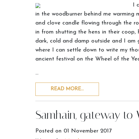
I 
in the woodburner behind me warming m
and clove candle flowing through the ro
in from shutting the hens in their coop,
dark, cold and damp outside and I am 
where I can settle down to write my th
ancient festival on the Wheel of the Yea
…
READ MORE…
Samhain, gateway to 
Posted on
01 November 2017