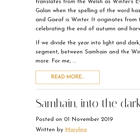
translates from the Welsh as Winter's Ev
Galan when the spelling of the word has
and Gaeaf is Winter. It originates from 
celebrating the end of autumn and harv
If we divide the year into light and dar
segment, between Samhain and the Winte
more. For me, …
READ MORE…
Samhain, into the da
Posted on
01 November 2019
Written by
Maryline