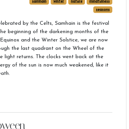
samhain
winter
nature
mindfulness
seasons
lebrated by the Celts, Samhain is the festival
the beginning of the darkening months of the
Equinox and the Winter Solstice, we are now
rough the last quadrant on the Wheel of the
 light returns. The clocks went back at the
rgy of the sun is now much weakened, like it
eath.
loween