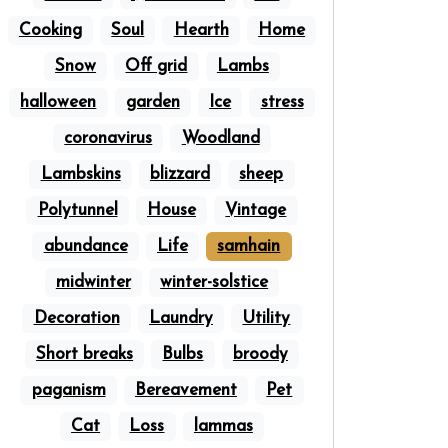
Cooking
Soul
Hearth
Home
Snow
Off grid
Lambs
halloween
garden
Ice
stress
coronavirus
Woodland
Lambskins
blizzard
sheep
Polytunnel
House
Vintage
abundance
Life
samhain
midwinter
winter-solstice
Decoration
Laundry
Utility
Short breaks
Bulbs
broody
paganism
Bereavement
Pet
Cat
Loss
lammas