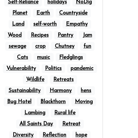
Self-Reliance
holidays
NoDig
Planet
Earth
Countryside
Land
self-worth
Empathy
Wood
Recipes
Pantry
Jam
sewage
crop
Chutney
fun
Cats
music
Fledglings
Vulnerability
Politics
pandemic
Wildlife
Retreats
Sustainability
Harmony
hens
Bug Hotel
Blackthorn
Moving
Lambing
Rural life
All Saints Day
Retreat
Diversity
Reflection
hope