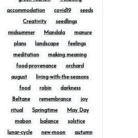
accommodation
covid19
seeds
Creativity
seedlings
midsummer
Mandala
manure
plans
landscape
feelings
meditation
making meaning
food-provenance
orchard
august
living-with-the-seasons
food
robin
darkness
Beltane
remembrance
joy
ritual
Springtime
May Day
mabon
balance
solstice
lunar-cycle
new-moon
autumn