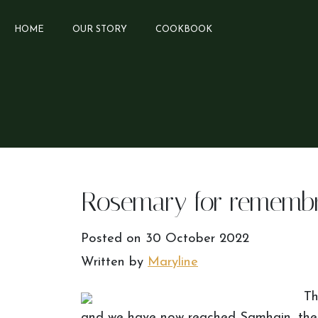
HOME
OUR STORY
COOKBOOK
Rosemary for rememb
Posted on
30 October 2022
Written by
Maryline
Th
and we have now reached Samhain, the m