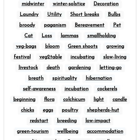
midwinter
winter-solstice
Decoration
Laundry
Utility
Short breaks
Bulbs
broody
paganism
Bereavement
Pet
Cat
Loss
lammas
smallholding
veg-bags
bloom
Green shoots
growing
festival
veg2table
incubating
slow-living
livestock
death
gardening
letting-go
breath
spirituality
hibernation
self-awareness
incubation
cockerels
beginning
flora
colchicum
light
candle
chicks
eggs
poultry
shepherds-hut
redstart
breeding
low-impact
green-tourism
wellbeing
accommodation