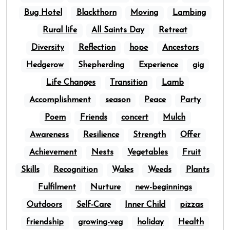
Bug Hotel
Blackthorn
Moving
Lambing
Rural life
All Saints Day
Retreat
Diversity
Reflection
hope
Ancestors
Hedgerow
Shepherding
Experience
gig
Life Changes
Transition
Lamb
Accomplishment
season
Peace
Party
Poem
Friends
concert
Mulch
Awareness
Resilience
Strength
Offer
Achievement
Nests
Vegetables
Fruit
Skills
Recognition
Wales
Weeds
Plants
Fulfilment
Nurture
new-beginnings
Outdoors
Self-Care
Inner Child
pizzas
friendship
growing-veg
holiday
Health