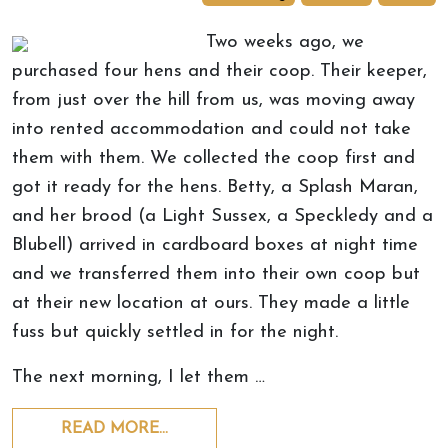
Two weeks ago, we
purchased four hens and their coop. Their keeper,
from just over the hill from us, was moving away
into rented accommodation and could not take
them with them. We collected the coop first and
got it ready for the hens. Betty, a Splash Maran,
and her brood (a Light Sussex, a Speckledy and a
Blubell) arrived in cardboard boxes at night time
and we transferred them into their own coop but
at their new location at ours. They made a little
fuss but quickly settled in for the night.
The next morning, I let them …
READ MORE…