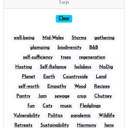
Tags
Clear
well-being
Mid-Wales
Storms
gathering
glamping
biodiversity
B&B
self-sufficiency
trees
regeneration
Hosting
Self-Reliance
holidays
NoDig
Planet
Earth
Countryside
Land
self-worth
Empathy
Wood
Recipes
Pantry
Jam
sewage
crop
Chutney
fun
Cats
music
Fledglings
Vulnerability
Politics
pandemic
Wildlife
Retreats
Sustainability
Harmony
hens