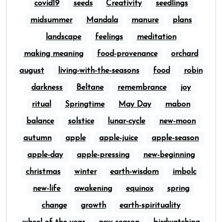
covid19
seeds
Creativity
seedlings
midsummer
Mandala
manure
plans
landscape
feelings
meditation
making meaning
food-provenance
orchard
august
living-with-the-seasons
food
robin
darkness
Beltane
remembrance
joy
ritual
Springtime
May Day
mabon
balance
solstice
lunar-cycle
new-moon
autumn
apple
apple-juice
apple-season
apple-day
apple-pressing
new-beginning
christmas
winter
earth-wisdom
imbolc
new-life
awakening
equinox
spring
change
growth
earth-spirituality