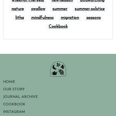
wheel-of-the-year
new-season
birdwatching
nature
swallow
summer
summer-solstice
litha
mindfulness
migration
seasons
Cookbook
HOME
OUR STORY
JOURNAL ARCHIVE
COOKBOOK
INSTAGRAM