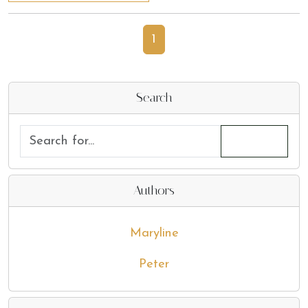
1
Search
Authors
Maryline
Peter