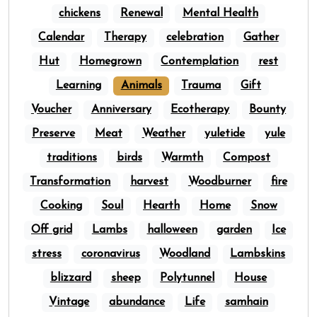
chickens
Renewal
Mental Health
Calendar
Therapy
celebration
Gather
Hut
Homegrown
Contemplation
rest
Learning
Animals
Trauma
Gift
Voucher
Anniversary
Ecotherapy
Bounty
Preserve
Meat
Weather
yuletide
yule
traditions
birds
Warmth
Compost
Transformation
harvest
Woodburner
fire
Cooking
Soul
Hearth
Home
Snow
Off grid
Lambs
halloween
garden
Ice
stress
coronavirus
Woodland
Lambskins
blizzard
sheep
Polytunnel
House
Vintage
abundance
Life
samhain