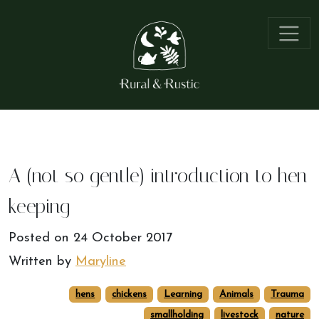
A (not so gentle) introduction to hen
keeping
Posted on
24 October 2017
Written by
Maryline
hens
chickens
Learning
Animals
Trauma
smallholding
livestock
nature