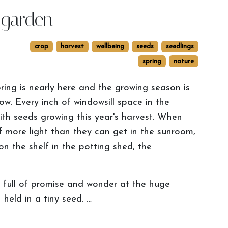
 garden
crop
harvest
wellbeing
seeds
seedlings
spring
nature
ring is nearly here and the growing season is
w. Every inch of windowsill space in the
th seeds growing this year's harvest. When
 more light than they can get in the sunroom,
n the shelf in the potting shed, the
g, full of promise and wonder at the huge
held in a tiny seed. …