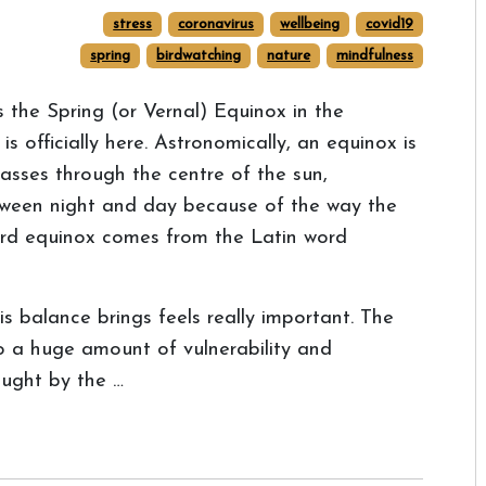
stress
coronavirus
wellbeing
covid19
spring
birdwatching
nature
mindfulness
's the Spring (or Vernal) Equinox in the
officially here. Astronomically, an equinox is
sses through the centre of the sun,
tween night and day because of the way the
 word equinox comes from the Latin word
is balance brings feels really important. The
to a huge amount of vulnerability and
ught by the …