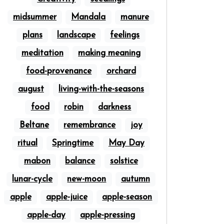
midsummer
Mandala
manure
plans
landscape
feelings
meditation
making meaning
food-provenance
orchard
august
living-with-the-seasons
food
robin
darkness
Beltane
remembrance
joy
ritual
Springtime
May Day
mabon
balance
solstice
lunar-cycle
new-moon
autumn
apple
apple-juice
apple-season
apple-day
apple-pressing