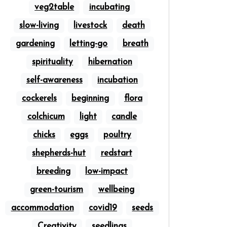
veg2table
incubating
slow-living
livestock
death
gardening
letting-go
breath
spirituality
hibernation
self-awareness
incubation
cockerels
beginning
flora
colchicum
light
candle
chicks
eggs
poultry
shepherds-hut
redstart
breeding
low-impact
green-tourism
wellbeing
accommodation
covid19
seeds
Creativity
seedlings