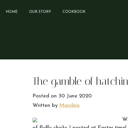
HOME
OUR STORY
COOKBOOK
The gamble of hatchin
Posted on
30 June 2020
Written by
Maryline
Wh
of fluffy chicks I posted at Easter time