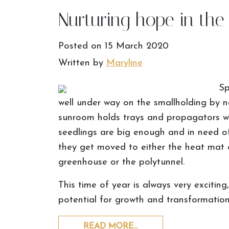
Nurturing hope in the
Posted on
15 March 2020
Written by
Maryline
Sp
well under way on the smallholding by no
sunroom holds trays and propagators wi
seedlings are big enough and in need of
they get moved to either the heat mat o
greenhouse or the polytunnel.
This time of year is always very excitin
potential for growth and transformation 
READ MORE…