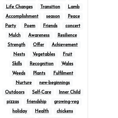
Life Changes
Transition
Lamb
Accomplishment
season
Peace
Party
Poem
Friends
concert
Mulch
Awareness
Resilience
Strength
Offer
Achievement
Nests
Vegetables
Fruit
Skills
Recognition
Wales
Weeds
Plants
Fulfilment
Nurture
new-beginnings
Outdoors
Self-Care
Inner Child
pizzas
friendship
growing-veg
holiday
Health
chickens