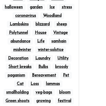
halloween
garden
Ice
stress
coronavirus
Woodland
Lambskins
blizzard
sheep
Polytunnel
House
Vintage
abundance
Life
samhain
midwinter
winter-solstice
Decoration
Laundry
Utility
Short breaks
Bulbs
broody
paganism
Bereavement
Pet
Cat
Loss
lammas
smallholding
veg-bags
bloom
Green shoots
growing
festival