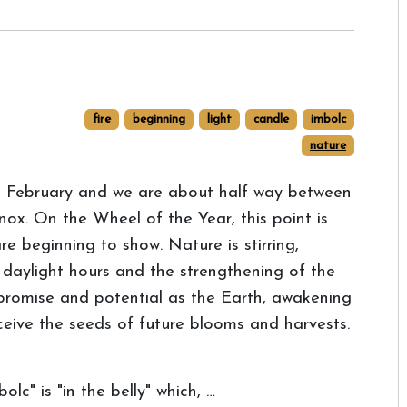
fire
beginning
light
candle
imbolc
nature
t February and we are about half way between
nox. On the Wheel of the Year, this point is
are beginning to show. Nature is stirring,
n daylight hours and the strengthening of the
 promise and potential as the Earth, awakening
eceive the seeds of future blooms and harvests.
lc" is "in the belly" which, …