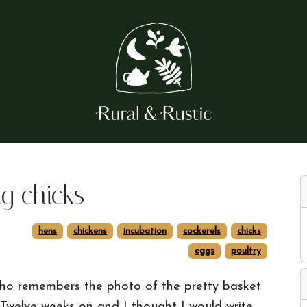
g chicks
hens
chickens
incubation
cockerels
chicks
eggs
poultry
o remembers the photo of the pretty basket
! Twelve weeks on and I thought I would write