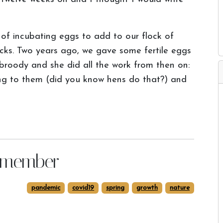
d of incubating eggs to add to our flock of
icks. Two years ago, we gave some fertile eggs
roody and she did all the work from then on:
ing to them (did you know hens do that?) and
remember
pandemic
covid19
spring
growth
nature