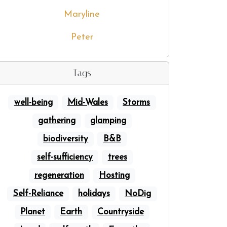
Maryline
Peter
Tags
well-being
Mid-Wales
Storms
gathering
glamping
biodiversity
B&B
self-sufficiency
trees
regeneration
Hosting
Self-Reliance
holidays
NoDig
Planet
Earth
Countryside