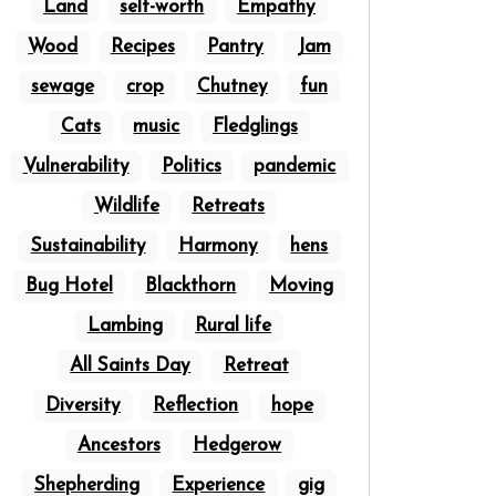
Land
self-worth
Empathy
Wood
Recipes
Pantry
Jam
sewage
crop
Chutney
fun
Cats
music
Fledglings
Vulnerability
Politics
pandemic
Wildlife
Retreats
Sustainability
Harmony
hens
Bug Hotel
Blackthorn
Moving
Lambing
Rural life
All Saints Day
Retreat
Diversity
Reflection
hope
Ancestors
Hedgerow
Shepherding
Experience
gig