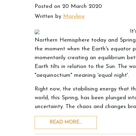
Posted on
20 March 2020
Written by
Maryline
It
Northern Hemisphere today and Spring is 
the moment when the Earth's equator pa
momentarily creating an equilibrium be
Earth tilts in relation to the Sun. The
"aequinoctium" meaning 'equal night'.
Right now, the stabilising energy that th
world, this Spring, has been plunged in
uncertainty. The chaos and changes bro
READ MORE…