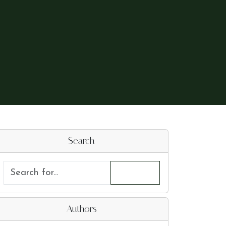
Search
Authors