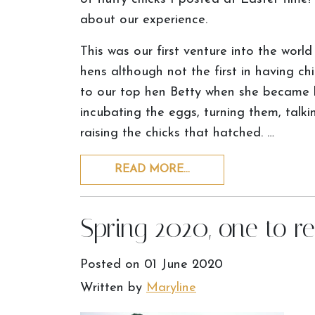
about our experience.
This was our first venture into the worl
hens although not the first in having ch
to our top hen Betty when she became b
incubating the eggs, turning them, talk
raising the chicks that hatched. …
READ MORE…
Spring 2020, one to 
Posted on
01 June 2020
Written by
Maryline