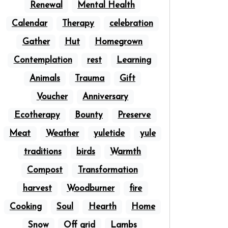
Renewal
Mental Health
Calendar
Therapy
celebration
Gather
Hut
Homegrown
Contemplation
rest
Learning
Animals
Trauma
Gift
Voucher
Anniversary
Ecotherapy
Bounty
Preserve
Meat
Weather
yuletide
yule
traditions
birds
Warmth
Compost
Transformation
harvest
Woodburner
fire
Cooking
Soul
Hearth
Home
Snow
Off grid
Lambs