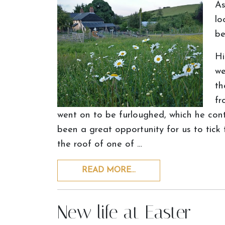
As
lo
be
Hi
we
th
fr
went on to be furloughed, which he cont
been a great opportunity for us to tick 
the roof of one of …
READ MORE…
New life at Easter