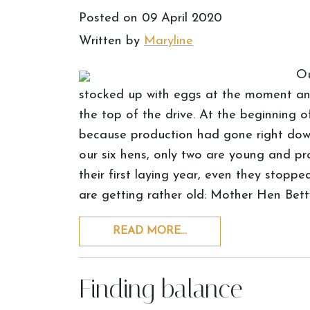
Posted on
09 April 2020
Written by
Maryline
Ou
stocked up with eggs at the moment and 
the top of the drive. At the beginning 
because production had gone right down
our six hens, only two are young and pr
their first laying year, even they stoppe
are getting rather old: Mother Hen Bett
READ MORE…
Finding balance