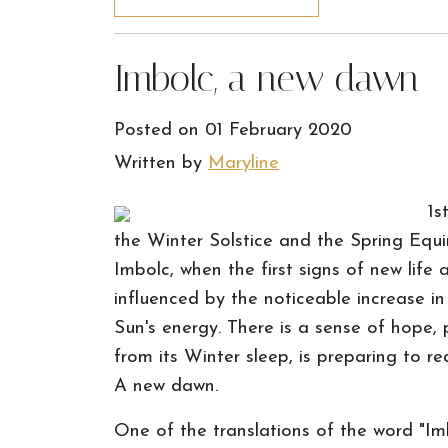
Imbolc, a new dawn
Posted on
01 February 2020
Written by
Maryline
1s
the Winter Solstice and the Spring Equi
Imbolc, when the first signs of new life 
influenced by the noticeable increase i
Sun's energy. There is a sense of hope,
from its Winter sleep, is preparing to r
A new dawn.
One of the translations of the word "Imbo