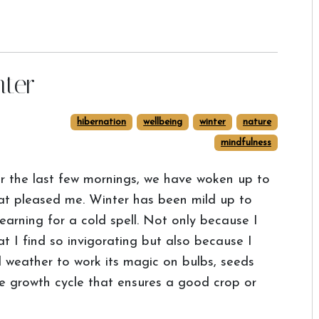
nter
hibernation
wellbeing
winter
nature
mindfulness
r the last few mornings, we have woken up to
at pleased me. Winter has been mild up to
arning for a cold spell. Not only because I
at I find so invigorating but also because I
 weather to work its magic on bulbs, seeds
the growth cycle that ensures a good crop or