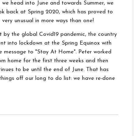
 we head into June and towards Summer, we
ok back at Spring 2020, which has proved to
 very unusual in more ways than one!
t by the global Covid19 pandemic, the country
nt into lockdown at the Spring Equinox with
e message to "Stay At Home". Peter worked
om home for the first three weeks and then
inues to be until the end of June. That has
things off our long to do list: we have re-done