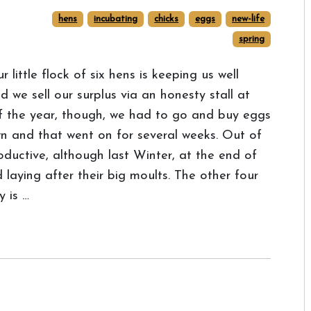
hens
incubating
chicks
eggs
new-life
spring
r little flock of six hens is keeping us well
we sell our surplus via an honesty stall at
of the year, though, we had to go and buy eggs
 and that went on for several weeks. Out of
oductive, although last Winter, at the end of
d laying after their big moults. The other four
y is …