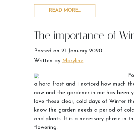
READ MORE…
The importance of Wi
Posted on
21 January 2020
Written by
Maryline
Fo
a hard frost and I noticed how much th
now and the gardener in me has been ye
love these clear, cold days of Winter th
know the garden needs a period of cold
and plants. It is a necessary phase in 
flowering.